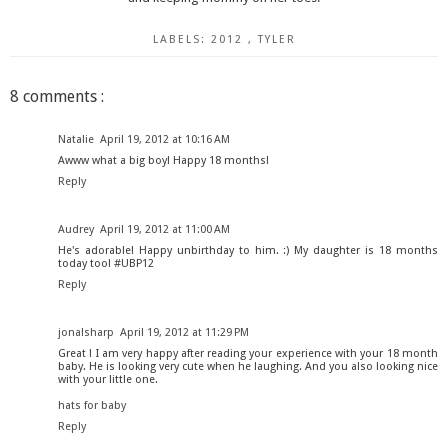
LABELS:
2012
,
TYLER
8 comments :
Natalie
April 19, 2012 at 10:16 AM
Awww what a big boy! Happy 18 months!
Reply
Audrey
April 19, 2012 at 11:00 AM
He's adorable! Happy unbirthday to him. :) My daughter is 18 months
today too! #UBP12
Reply
jonalsharp
April 19, 2012 at 11:29 PM
Great ! I am very happy after reading your experience with your 18 month
baby. He is looking very cute when he laughing. And you also looking nice
with your little one.
hats for baby
Reply