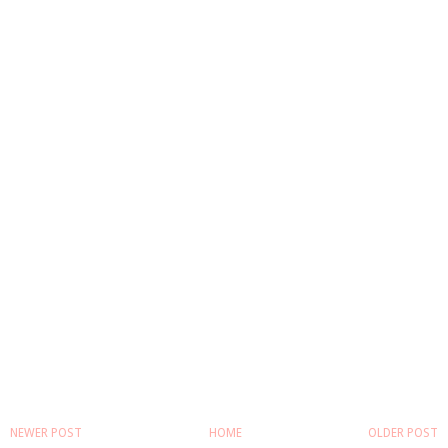
NEWER POST
HOME
OLDER POST