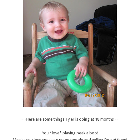
~~Here are some things Tyler is doing at 18 months~~
You *love* playing peek a boo!
Mainly, you love sneaking up on people and yelling Boo at them!