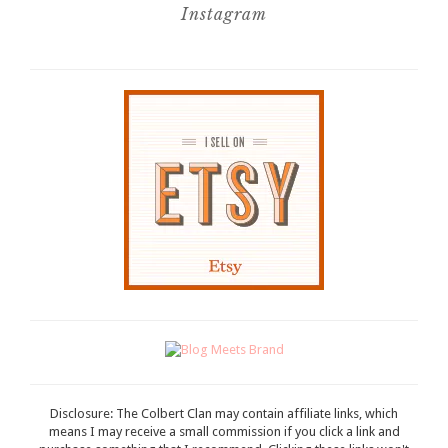
Instagram
Disclosure: The Colbert Clan may contain affiliate links, which
means I may receive a small commission if you click a link and