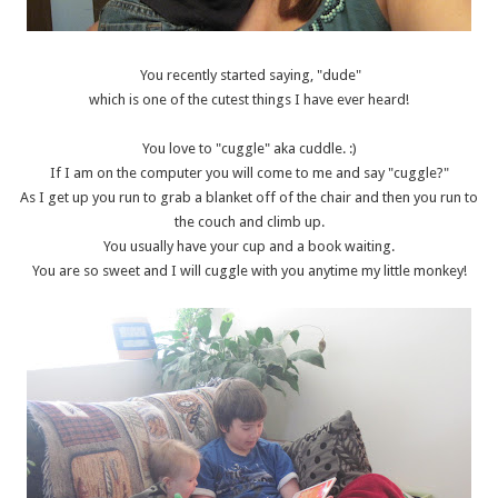
You recently started saying, "dude"
which is one of the cutest things I have ever heard!
You love to "cuggle" aka cuddle. :)
If I am on the computer you will come to me and say "cuggle?"
As I get up you run to grab a blanket off of the chair and then you run to
the couch and climb up.
You usually have your cup and a book waiting.
You are so sweet and I will cuggle with you anytime my little monkey!