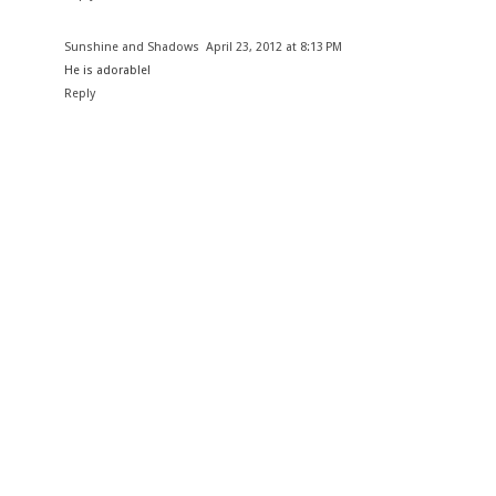
Sunshine and Shadows
April 23, 2012 at 8:13 PM
He is adorable!
Reply