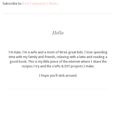
Subscribe to:
Post Comments ( Atom )
Hello
I'm Kate. I'm a wife and a mom of three great kids. I love spending
time with my family and friends, relaxing with a latte and reading a
good book. This is my little piece of the internet where I share the
recipes I try and the crafts & DIY projects I make.
I hope you'll stick around.