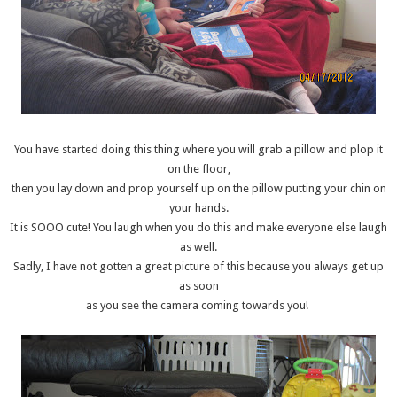
You have started doing this thing where you will grab a pillow and plop it
on the floor,
then you lay down and prop yourself up on the pillow putting your chin on
your hands.
It is SOOO cute! You laugh when you do this and make everyone else laugh
as well.
Sadly, I have not gotten a great picture of this because you always get up
as soon
as you see the camera coming towards you!