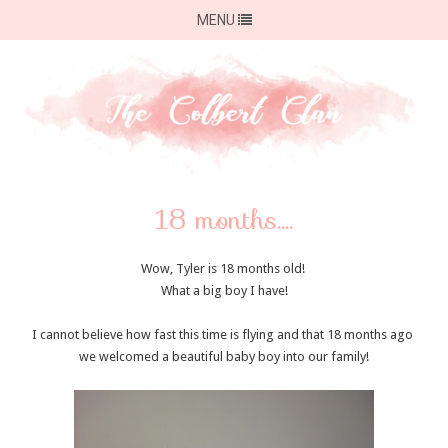
MENU
18 months....
Wow, Tyler is 18 months old!
What a big boy I have!
I cannot believe how fast this time is flying and that 18 months ago
we welcomed a beautiful baby boy into our family!