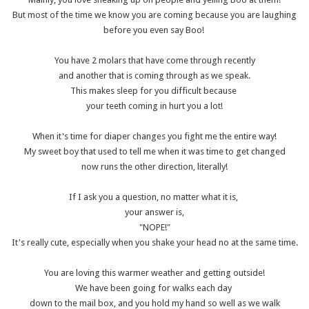
But most of the time we know you are coming because you are laughing
before you even say Boo!
You have 2 molars that have come through recently
and another that is coming through as we speak.
This makes sleep for you difficult because
your teeth coming in hurt you a lot!
When it's time for diaper changes you fight me the entire way!
My sweet boy that used to tell me when it was time to get changed
now runs the other direction, literally!
If I ask you a question, no matter what it is,
your answer is,
"NOPE!"
It's really cute, especially when you shake your head no at the same time.
You are loving this warmer weather and getting outside!
We have been going for walks each day
down to the mail box, and you hold my hand so well as we walk