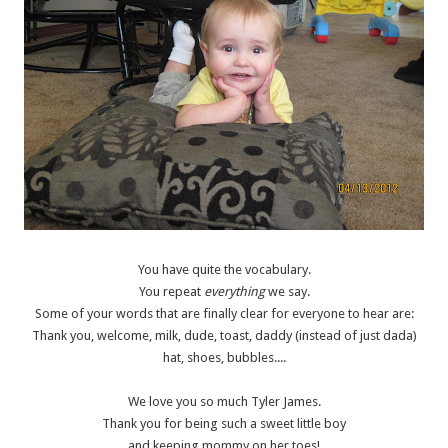
You have quite the vocabulary.
You repeat
everything
we say.
Some of your words that are finally clear for everyone to hear are:
Thank you, welcome, milk, dude, toast, daddy (instead of just dada)
hat, shoes, bubbles....
We love you so much Tyler James.
Thank you for being such a sweet little boy
and keeping mommy on her toes!