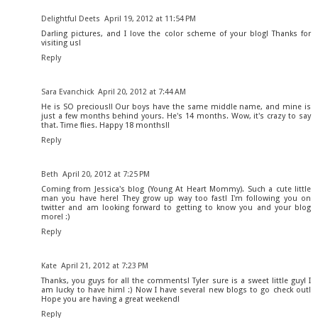
Delightful Deets
April 19, 2012 at 11:54 PM
Darling pictures, and I love the color scheme of your blog! Thanks for
visiting us!
Reply
Sara Evanchick
April 20, 2012 at 7:44 AM
He is SO precious!! Our boys have the same middle name, and mine is
just a few months behind yours. He's 14 months. Wow, it's crazy to say
that. Time flies. Happy 18 months!!
Reply
Beth
April 20, 2012 at 7:25 PM
Coming from Jessica's blog (Young At Heart Mommy). Such a cute little
man you have here! They grow up way too fast! I'm following you on
twitter and am looking forward to getting to know you and your blog
more! :)
Reply
Kate
April 21, 2012 at 7:23 PM
Thanks, you guys for all the comments! Tyler sure is a sweet little guy! I
am lucky to have him! :) Now I have several new blogs to go check out!
Hope you are having a great weekend!
Reply