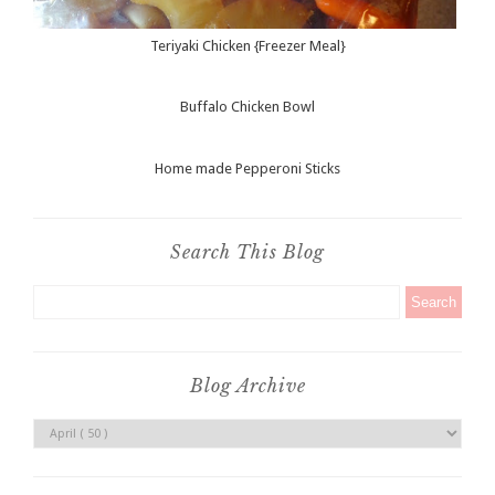
Teriyaki Chicken {Freezer Meal}
Buffalo Chicken Bowl
Home made Pepperoni Sticks
Search This Blog
Blog Archive