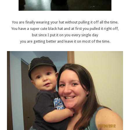
You are finally wearing your hat without pulling it off all the time.
You have a super cute black hat and at first you pulled it right off,
but since I put it on you every single day
you are getting better and leave it on most of the time.