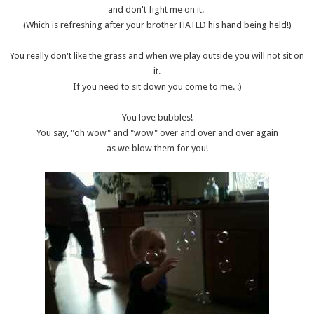
and don't fight me on it.
(Which is refreshing after your brother HATED his hand being held!)
You really don't like the grass and when we play outside you will not sit on
it.
If you need to sit down you come to me. :)
You love bubbles!
You say, "oh wow" and "wow" over and over and over again
as we blow them for you!