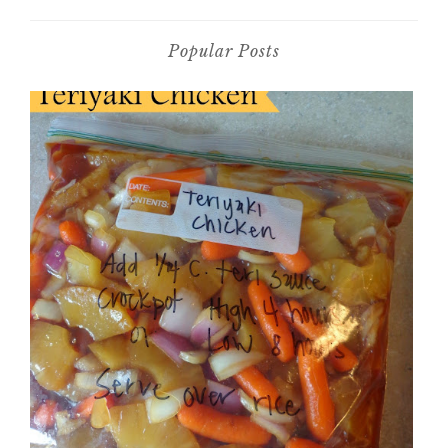
Popular Posts