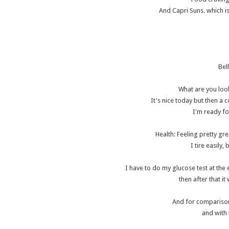
And Capri Suns. which is
Bel
What are you look
It's nice today but then a 
I'm ready fo
Health: Feeling pretty gr
I tire easily,
I have to do my glucose test at the 
then after that i
And for comparison.
and with 