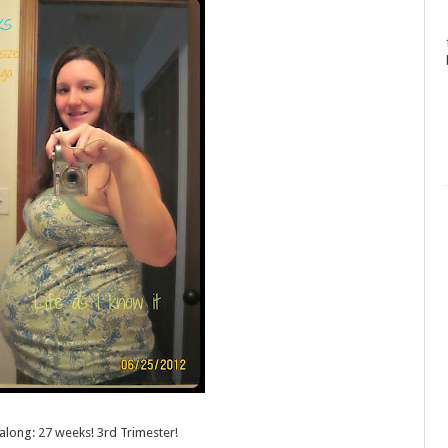
 along
: 27 weeks! 3rd Trimester!