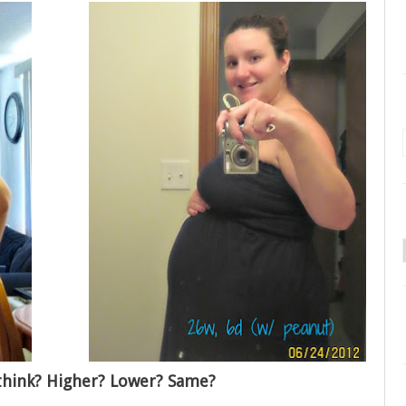
think? Higher? Lower? Same?