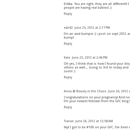
Erikka- You are right, they are all different!
people are having real babies! ;)
Reply
eah42
June 25, 2012 at 2:17 PM
I'm an avid bumpie ;) i post on sept 2012 a
bump!
Reply
Kate
June 25, 2012 at 2:46 PM
Oh yes, I think that is how I found your blog
others as well... Going to 3rd tri today an
soon! :)
Reply
Anna @ Beauty in the Chaos
June 26, 2012 
Congratulations on your pregnancy! And not 
I'm your newest follower from the GFC blog 
Reply
Tranae
June 26, 2012 at 12:58 AM
Yay! I got to be #100 on your GFC. I've been