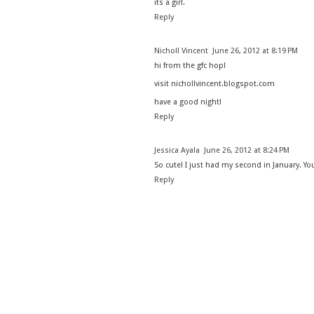
its a girl.
Reply
Nicholl Vincent
June 26, 2012 at 8:19 PM
hi from the gfc hop!
visit nichollvincent.blogspot.com
have a good night!
Reply
Jessica Ayala
June 26, 2012 at 8:24 PM
So cute! I just had my second in January. Y
Reply