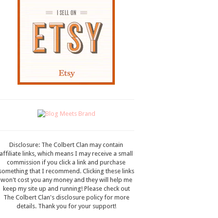
Disclosure: The Colbert Clan may contain
affiliate links, which means I may receive a small
commission if you click a link and purchase
something that I recommend. Clicking these links
won't cost you any money and they will help me
keep my site up and running! Please check out
The Colbert Clan's disclosure policy for more
details. Thank you for your support!