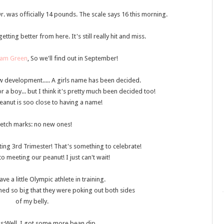
Dr. was officially 14 pounds. The scale says 16 this morning.
etting better from here. It's still really hit and miss.
am Green
, So we'll find out in September!
 development..... A girls name has been decided.
a boy... but I think it's pretty much been decided too!
 peanut is soo close to having a name!
retch marks
: no new ones!
tting 3rd Trimester! That's something to celebrate!
o meeting our peanut! I just can't wait!
have a little Olympic athlete in training.
hed so big that they were poking out both sides
of my belly.
gs
:Well, I got some more bean dip....