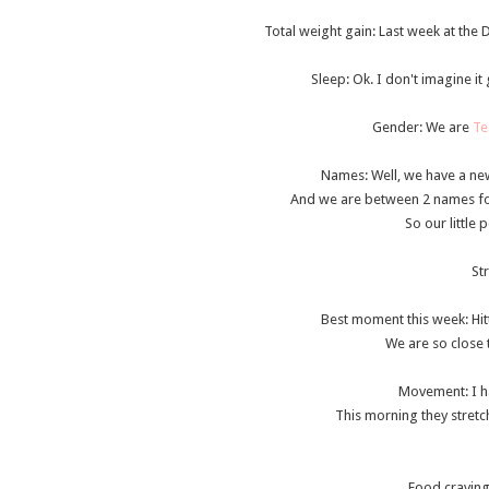
Total weight gain
: Last week at the 
Sleep: Ok. I don't imagine it g
Gender: We are
Te
Names: Well, we have a new
And we are between 2 names for 
So our little
St
Best moment this week
: Hi
We are so close t
Movement
: I 
This morning they stretc
Food cravin