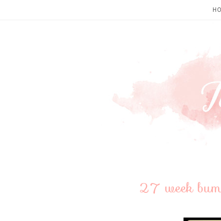
H
27 week bumpd