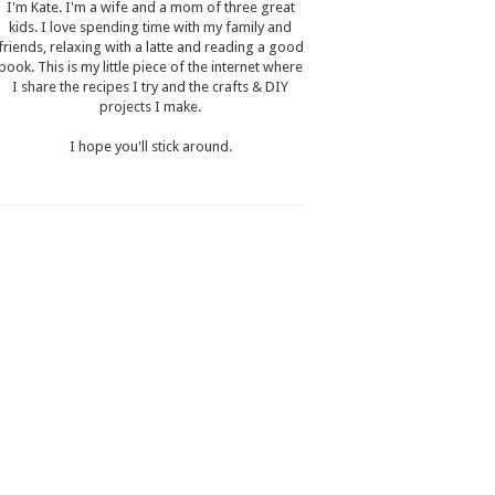
I'm Kate. I'm a wife and a mom of three great
kids. I love spending time with my family and
friends, relaxing with a latte and reading a good
book. This is my little piece of the internet where
I share the recipes I try and the crafts & DIY
projects I make.
I hope you'll stick around.