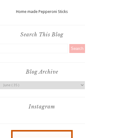
Home made Pepperoni Sticks
Search This Blog
Blog Archive
Instagram