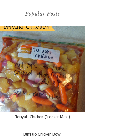
Popular Posts
Teriyaki Chicken {Freezer Meal}
Buffalo Chicken Bowl