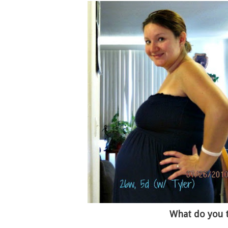
What do you 