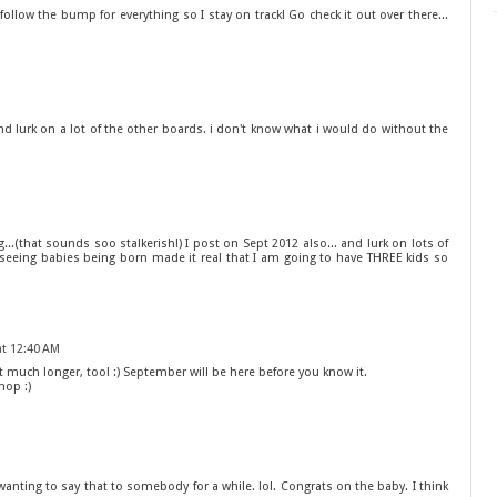
! I follow the bump for everything so I stay on track! Go check it out over there...
nd lurk on a lot of the other boards. i don't know what i would do without the
...(that sounds soo stalkerish!) I post on Sept 2012 also... and lurk on lots of
d seeing babies being born made it real that I am going to have THREE kids so
at 12:40 AM
much longer, too! :) September will be here before you know it.
hop :)
 wanting to say that to somebody for a while. lol. Congrats on the baby. I think