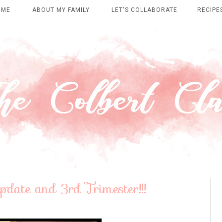
OME
ABOUT MY FAMILY
LET'S COLLABORATE
RECIPE
ate and 3rd Trimester!!!