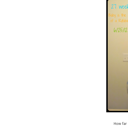
How far