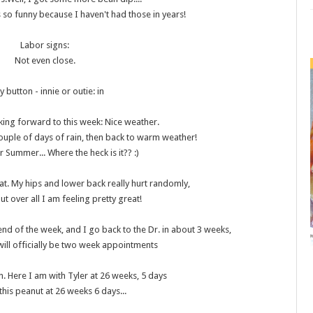
 so funny because I haven't had those in years!
Labor signs
:
Not even close.
ly button - innie or outie
: in
ing forward to this week: Nice weather.
couple of days of rain, then back to warm weather!
r Summer... Where the heck is it?? :)
eat. My hips and lower back really hurt randomly,
 but over all I am feeling pretty great!
end of the week, and I go back to the Dr. in about 3 weeks,
t will officially be two week appointments
 Here I am with Tyler at 26 weeks, 5 days
this peanut at 26 weeks 6 days...