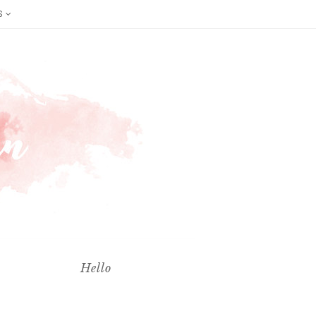
S
Hello