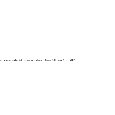
ou have wonderful times up ahead! New follower from GFC.