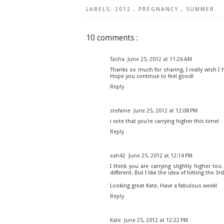
LABELS:
2012
,
PREGNANCY
,
SUMMER
10 comments :
Tasha
June 25, 2012 at 11:26 AM
Thanks so much for sharing, I really wish I
Hope you continue to feel good!
Reply
stefanie
June 25, 2012 at 12:08 PM
i vote that you're carrying higher this time!
Reply
eah42
June 25, 2012 at 12:14 PM
I think you are carrying slightly higher too
different. But I like the idea of hitting the 3rd
Looking great Kate. Have a fabulous week!
Reply
Kate
June 25, 2012 at 12:22 PM