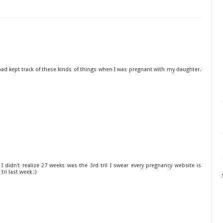
 had kept track of these kinds of things when I was pregnant with my daughter.
. I didn't realize 27 weeks was the 3rd tri! I swear every pregnancy website is
 tri last week ;)