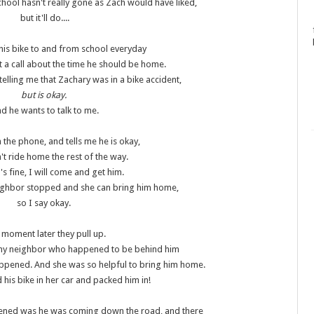
school hasn't really gone as Zach would have liked,
but it'll do....
his bike to and from school everyday
t a call about the time he should be home.
telling me that Zachary was in a bike accident,
but is okay.
d he wants to talk to me.
 the phone, and tells me he is okay,
't ride home the rest of the way.
t's fine, I will come and get him.
neighbor stopped and she can bring him home,
so I say okay.
 moment later they pull up.
my neighbor who happened to be behind him
 happened. And she was so helpful to bring him home.
his bike in her car and packed him in!
pened was he was coming down the road, and there