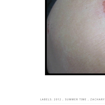
LABELS:
2012
,
SUMMER TIME
,
ZACHARY