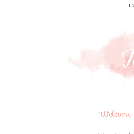
H
Welcome 