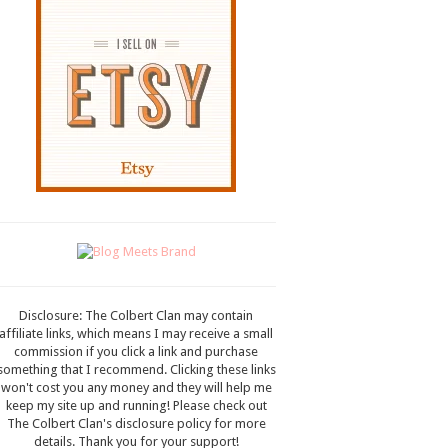
Disclosure: The Colbert Clan may contain
affiliate links, which means I may receive a small
commission if you click a link and purchase
something that I recommend. Clicking these links
won't cost you any money and they will help me
keep my site up and running! Please check out
The Colbert Clan's disclosure policy for more
details. Thank you for your support!