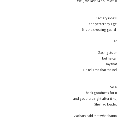
Well, the last 24 hours of 
Zachary rides 
and yesterday I ge
It's the crossing guard 
An
Zach gets on
but he can
I say tha
He tells me that the 
So a
Thank goodness for 
and got there right after it
She had loaded 
Zachary said that what hap