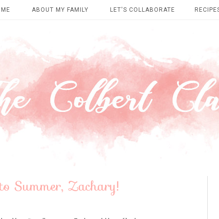
OME
ABOUT MY FAMILY
LET'S COLLABORATE
RECIPE
to Summer, Zachary!