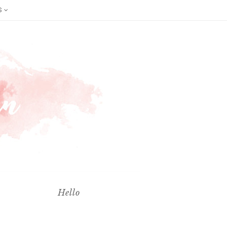
S
Hello