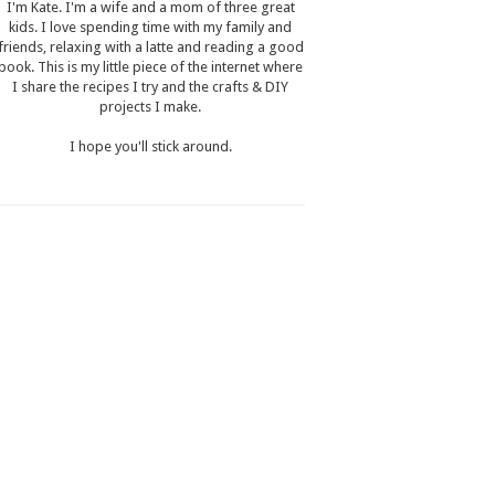
I'm Kate. I'm a wife and a mom of three great
kids. I love spending time with my family and
friends, relaxing with a latte and reading a good
book. This is my little piece of the internet where
I share the recipes I try and the crafts & DIY
projects I make.
I hope you'll stick around.