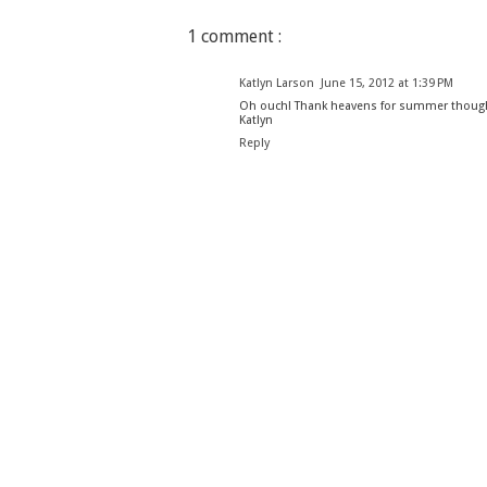
1 comment :
Katlyn Larson
June 15, 2012 at 1:39 PM
Oh ouch! Thank heavens for summer though
Katlyn
Reply