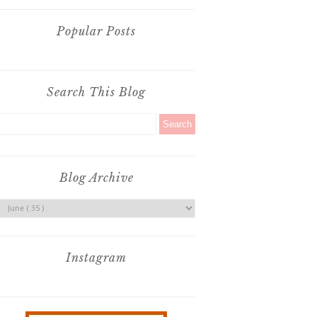
Popular Posts
Search This Blog
Blog Archive
Instagram