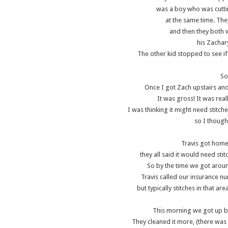
was a boy who was cutti
at the same time. The
and then they both w
his Zachar
The other kid stopped to see if
So
Once I got Zach upstairs and
It was gross! It was real
I was thinking it might need stitch
so I though
Travis got home
they all said it would need stit
So by the time we got arou
Travis called our insurance nu
but typically stitches in that a
This morning we got up b
They cleaned it more, (there was 