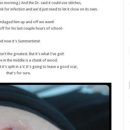
is morning.) And the Dr. said it could use stitches,
sk for infection and we'd just need to let it close on its own.
andaged him up and off we went!
ff for his last couple hours of school-
nd now it's Summertime!
isn't the greatest. But it's what I've got!
ne in the middle is a chunk of wood.
but it's split in a V. It's going to leave a good scar,
that's for sure.