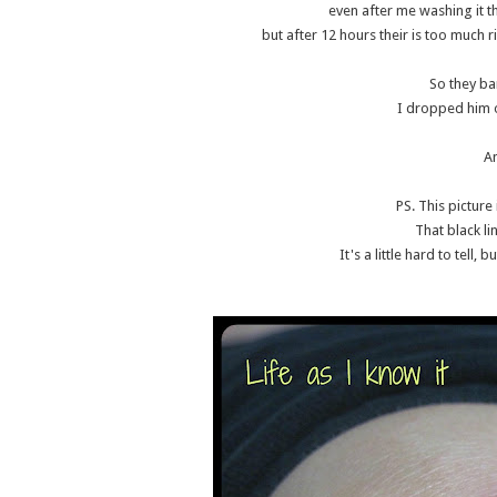
even after me washing it th
but after 12 hours their is too much ri
So they b
I dropped him o
A
PS. This picture 
That black li
It's a little hard to tell, 