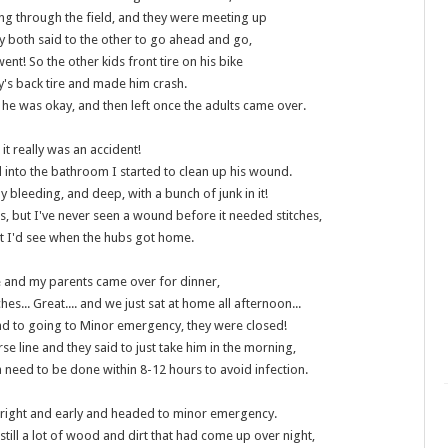
ng through the field, and they were meeting up
y both said to the other to go ahead and go,
ent! So the other kids front tire on his bike
y's back tire and made him crash.
 he was okay, and then left once the adults came over.
 it really was an accident!
 into the bathroom I started to clean up his wound.
ly bleeding, and deep, with a bunch of junk in it!
es, but I've never seen a wound before it needed stitches,
t I'd see when the hubs got home.
 and my parents came over for dinner,
ches... Great.... and we just sat at home all afternoon...
nd to going to Minor emergency, they were closed!
rse line and they said to just take him in the morning,
rea need to be done within 8-12 hours to avoid infection.
right and early and headed to minor emergency.
still a lot of wood and dirt that had come up over night,