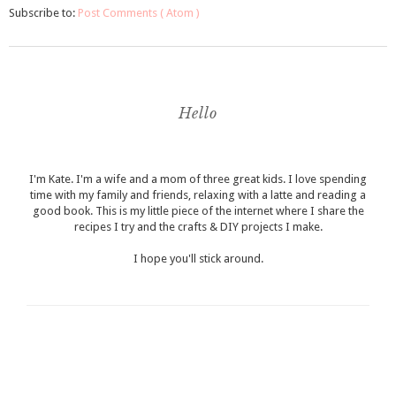
Subscribe to:
Post Comments ( Atom )
Hello
I'm Kate. I'm a wife and a mom of three great kids. I love spending
time with my family and friends, relaxing with a latte and reading a
good book. This is my little piece of the internet where I share the
recipes I try and the crafts & DIY projects I make.
I hope you'll stick around.