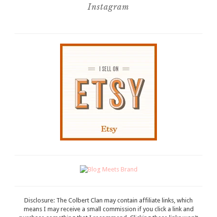
Instagram
Disclosure: The Colbert Clan may contain affiliate links, which
means I may receive a small commission if you click a link and