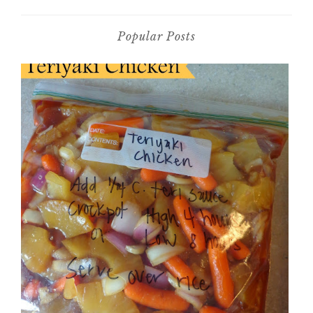
Popular Posts