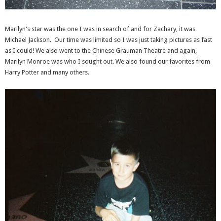
Marilyn's star was the one I was in search of and for Zachary, it was
Michael Jackson. Our time was limited so I was just taking pictures as fast
as I could! We also went to the Chinese Grauman Theatre and again,
Marilyn Monroe was who I sought out. We also found our favorites from
Harry Potter and many others.