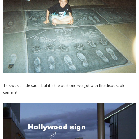
This was a little sad... but it's the best one we got with the disposable
camera!