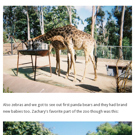
Also zebras and we got to see out first panda bears and they had brand
new babies too. Zachary's favorite part of the zoo though was this: