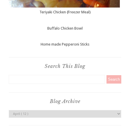
Teriyaki Chicken {Freezer Meal}
Buffalo Chicken Bowl
Home made Pepperoni Sticks
Search This Blog
Blog Archive