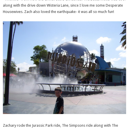
along with the drive down Wisteria Lane, since I love me some Desperate
Housewives. Zach also loved the earthquake- it was all so much fun!
Zachary rode the Jurassic Park ride, The Simpsons ride along with The