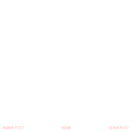
NEWER POST
HOME
OLDER POST