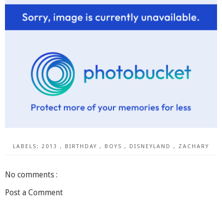
LABELS:
2013
,
BIRTHDAY
,
BOYS
,
DISNEYLAND
,
ZACHARY
No comments :
Post a Comment