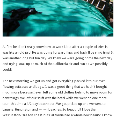
At first he didn't really know how to work it but after a couple of tries is
was like an old pro! He was doing forward flips and back flips in no time! It
was another long but fun day. We knew we were going home the next day
and trying soak up as much of the California air and sun as we possibly
could!
The next morning we got up and got everything packed into our over
flowing suitcases and bags. It was a good thing that we hadn't bought
much more because I even left some old clothes behind to make room for
new things! We left our stuff with the hotel while we went on one more
tour- this time a 1/2 day beach tour. We got picked up and we went to
Laguna, Huntington and ------- beaches. So beautiful! I love the
Washington/Oregon coast, but California had a whole new beauty. I know