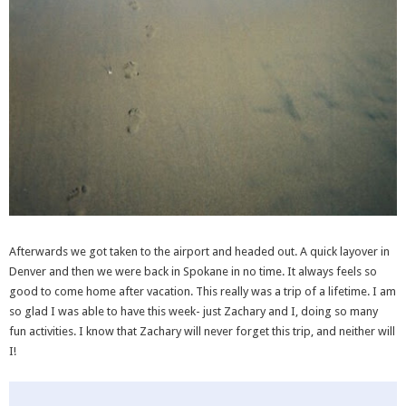
Afterwards we got taken to the airport and headed out. A quick layover in
Denver and then we were back in Spokane in no time. It always feels so
good to come home after vacation. This really was a trip of a lifetime. I am
so glad I was able to have this week- just Zachary and I, doing so many
fun activities. I know that Zachary will never forget this trip, and neither will
I!