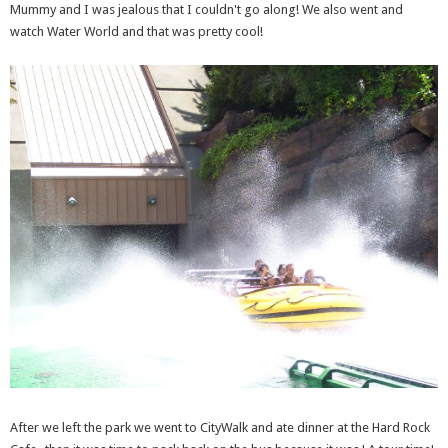
Mummy and I was jealous that I couldn't go along! We also went and
watch Water World and that was pretty cool!
After we left the park we went to CityWalk and ate dinner at the Hard Rock