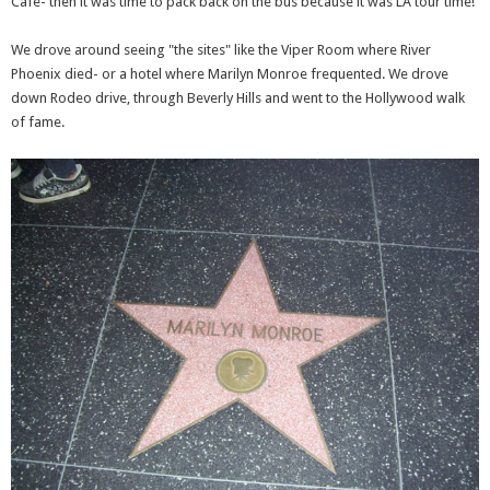
Cafe- then it was time to pack back on the bus because it was LA tour time!
We drove around seeing "the sites" like the Viper Room where River
Phoenix died- or a hotel where Marilyn Monroe frequented. We drove
down Rodeo drive, through Beverly Hills and went to the Hollywood walk
of fame.