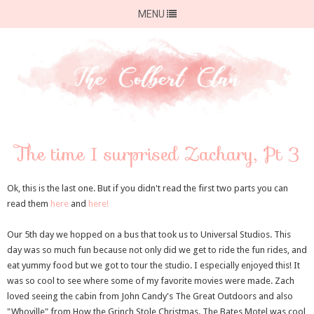
MENU
The time I surprised Zachary, Pt 3
Ok, this is the last one. But if you didn't read the first two parts you can
read them
here
and
here!
Our 5th day we hopped on a bus that took us to Universal Studios. This
day was so much fun because not only did we get to ride the fun rides, and
eat yummy food but we got to tour the studio. I especially enjoyed this! It
was so cool to see where some of my favorite movies were made. Zach
loved seeing the cabin from John Candy's The Great Outdoors and also
"Whoville" from How the Grinch Stole Christmas. The Bates Motel was cool