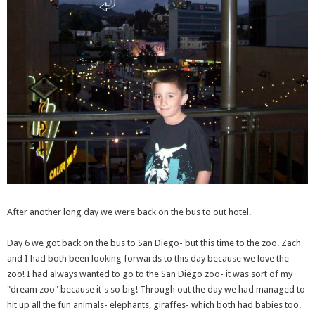
After another long day we were back on the bus to out hotel.
Day 6 we got back on the bus to San Diego- but this time to the zoo. Zach
and I had both been looking forwards to this day because we love the
zoo! I had always wanted to go to the San Diego zoo- it was sort of my
"dream zoo" because it's so big! Through out the day we had managed to
hit up all the fun animals- elephants, giraffes- which both had babies too.