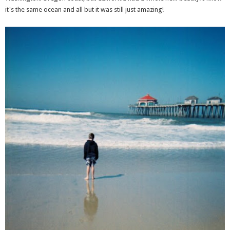
it's the same ocean and all but it was still just amazing!