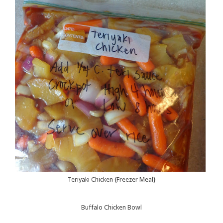
Teriyaki Chicken {Freezer Meal}
Buffalo Chicken Bowl