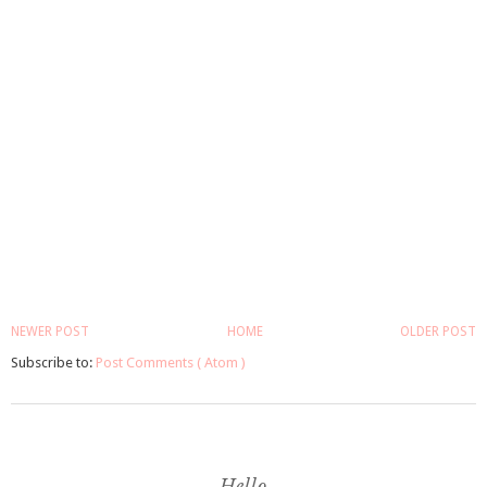
NEWER POST
HOME
OLDER POST
Subscribe to:
Post Comments ( Atom )
Hello