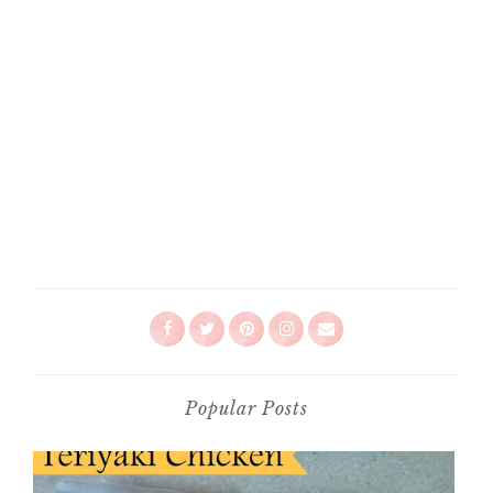
Popular Posts