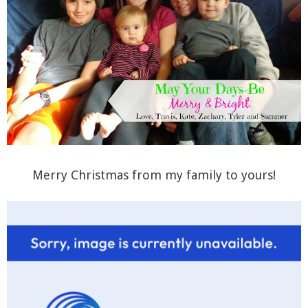
Merry Christmas from my family to yours!