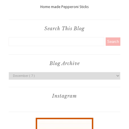
Home made Pepperoni Sticks
Search This Blog
Blog Archive
Instagram