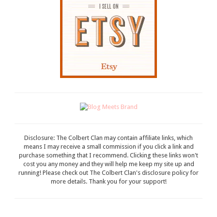
Disclosure: The Colbert Clan may contain affiliate links, which
means I may receive a small commission if you click a link and
purchase something that I recommend. Clicking these links won't
cost you any money and they will help me keep my site up and
running! Please check out The Colbert Clan's disclosure policy for
more details. Thank you for your support!