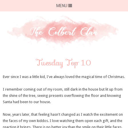
MENU
Tuesday Top 10
Ever since I was a little kid, I've always loved the magical time of Christmas.
I remember coming out of my room, still dark in the house but lit up from
the shine of the tree, seeing presents overflowing the floor and knowing
Santa had been to our house.
Now, years later, that feeling hasn't changed as I watch the excitement on
the faces of my own kiddos. I love watching them open each gift, and the
reaction it brings. There is no better joy than the smile on their little faces.