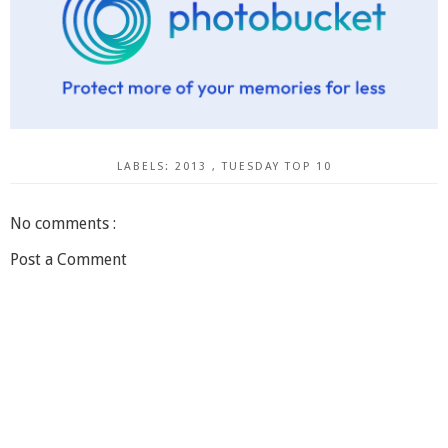
LABELS:
2013
,
TUESDAY TOP 10
No comments :
Post a Comment