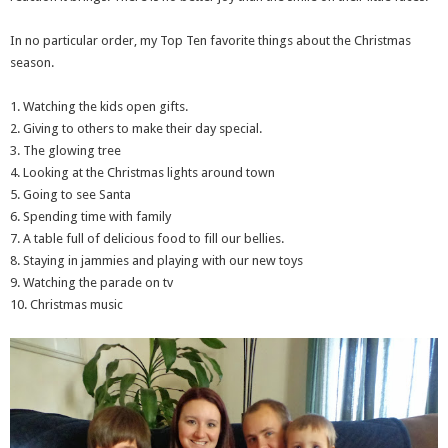
In no particular order, my Top Ten favorite things about the Christmas
season.
1. Watching the kids open gifts.
2. Giving to others to make their day special.
3. The glowing tree
4. Looking at the Christmas lights around town
5. Going to see Santa
6. Spending time with family
7. A table full of delicious food to fill our bellies.
8. Staying in jammies and playing with our new toys
9. Watching the parade on tv
10. Christmas music