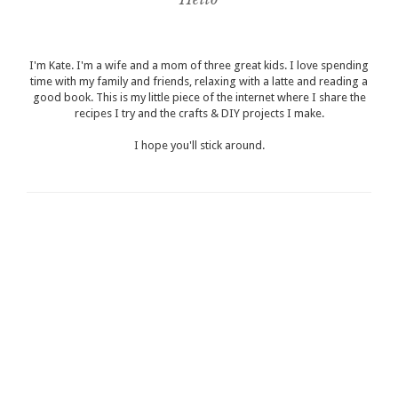
I'm Kate. I'm a wife and a mom of three great kids. I love spending
time with my family and friends, relaxing with a latte and reading a
good book. This is my little piece of the internet where I share the
recipes I try and the crafts & DIY projects I make.
I hope you'll stick around.