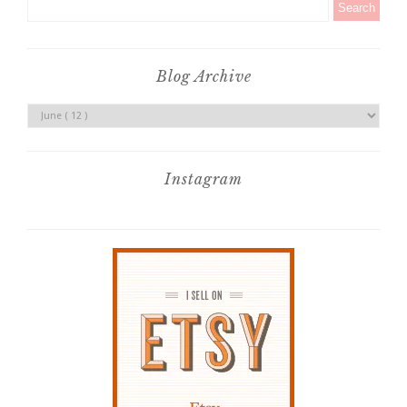
Blog Archive
Instagram