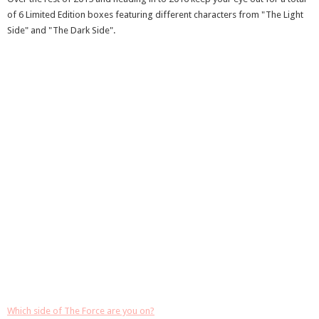
of 6 Limited Edition boxes featuring different characters from "The Light
Side" and "The Dark Side".
Which side of The Force are you on?