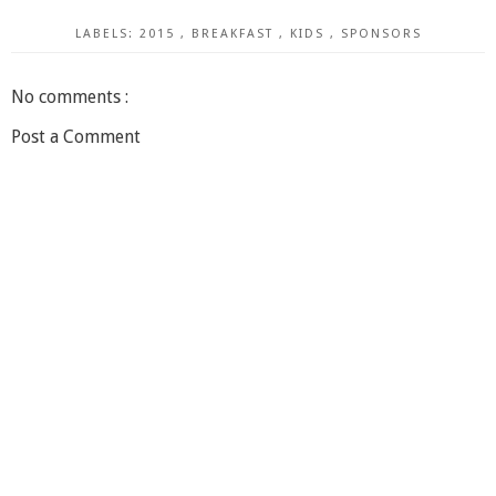
LABELS:
2015
,
BREAKFAST
,
KIDS
,
SPONSORS
No comments :
Post a Comment