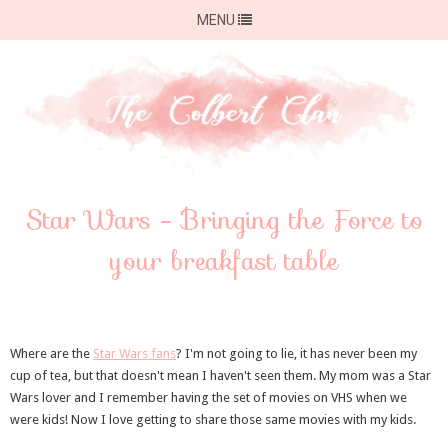
MENU
Star Wars - Bringing the Force to
your breakfast table
Where are the
Star Wars fans
? I'm not going to lie, it has never been my
cup of tea, but that doesn't mean I haven't seen them. My mom was a Star
Wars lover and I remember having the set of movies on VHS when we
were kids! Now I love getting to share those same movies with my kids.