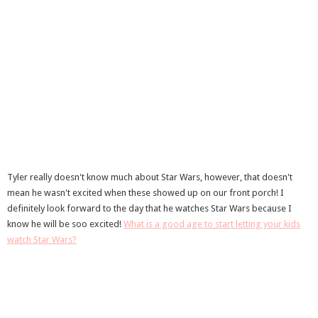
Tyler really doesn't know much about Star Wars, however, that doesn't
mean he wasn't excited when these showed up on our front porch! I
definitely look forward to the day that he watches Star Wars because I
know he will be soo excited!
What is a good age to start letting your kids
watch Star Wars?