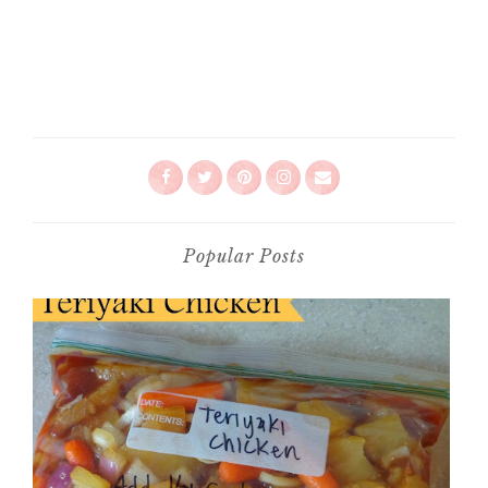
Popular Posts