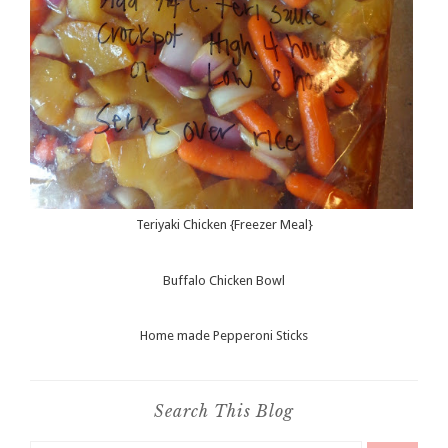
Teriyaki Chicken {Freezer Meal}
Buffalo Chicken Bowl
Home made Pepperoni Sticks
Search This Blog