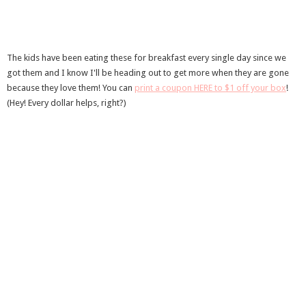
The kids have been eating these for breakfast every single day since we
got them and I know I'll be heading out to get more when they are gone
because they love them! You can
print a coupon HERE to $1 off your box
!
(Hey! Every dollar helps, right?)