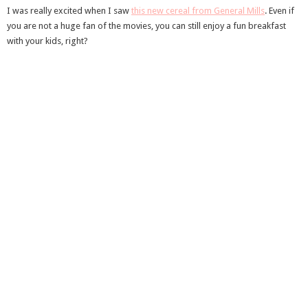
I was really excited when I saw
this new cereal from General Mills
. Even if
you are not a huge fan of the movies, you can still enjoy a fun breakfast
with your kids, right?