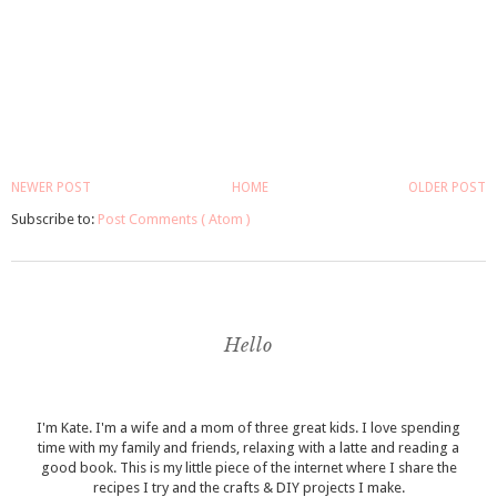
NEWER POST
HOME
OLDER POST
Subscribe to:
Post Comments ( Atom )
Hello
I'm Kate. I'm a wife and a mom of three great kids. I love spending
time with my family and friends, relaxing with a latte and reading a
good book. This is my little piece of the internet where I share the
recipes I try and the crafts & DIY projects I make.