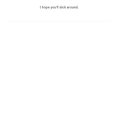
I hope you'll stick around.