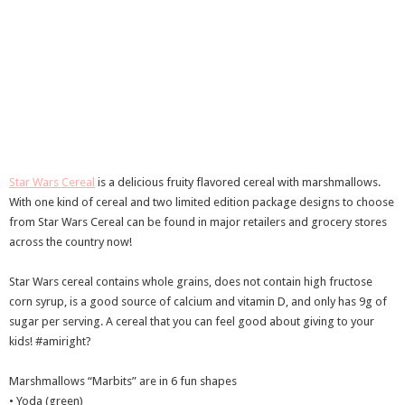
Star Wars Cereal
is a delicious fruity flavored cereal with marshmallows.
With one kind of cereal and two limited edition package designs to choose
from Star Wars Cereal can be found in major retailers and grocery stores
across the country now!
Star Wars cereal contains whole grains, does not contain high fructose
corn syrup, is a good source of calcium and vitamin D, and only has 9g of
sugar per serving. A cereal that you can feel good about giving to your
kids! #amiright?
Marshmallows “Marbits” are in 6 fun shapes
• Yoda (green)