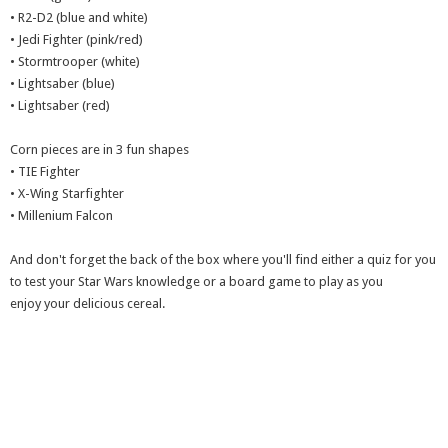
• R2-D2 (blue and white)
• Jedi Fighter (pink/red)
• Stormtrooper (white)
• Lightsaber (blue)
• Lightsaber (red)
Corn pieces are in 3 fun shapes
• TIE Fighter
• X-Wing Starfighter
• Millenium Falcon
And don't forget the back of the box where you'll find either a quiz for you
to test your Star Wars knowledge or a board game to play as you
enjoy your delicious cereal.