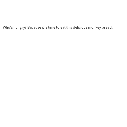
Who's hungry? Because it is time to eat this delicious monkey bread!