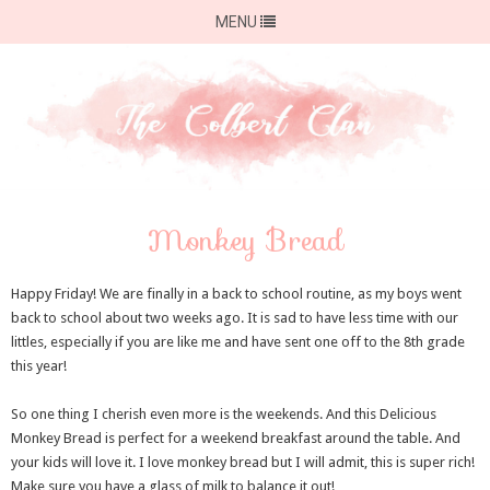
MENU
Monkey Bread
Happy Friday! We are finally in a back to school routine, as my boys went
back to school about two weeks ago. It is sad to have less time with our
littles, especially if you are like me and have sent one off to the 8th grade
this year!
So one thing I cherish even more is the weekends. And this Delicious
Monkey Bread is perfect for a weekend breakfast around the table. And
your kids will love it. I love monkey bread but I will admit, this is super rich!
Make sure you have a glass of milk to balance it out!