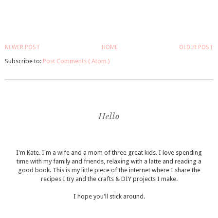
NEWER POST
HOME
OLDER POST
Subscribe to:
Post Comments ( Atom )
Hello
I'm Kate. I'm a wife and a mom of three great kids. I love spending
time with my family and friends, relaxing with a latte and reading a
good book. This is my little piece of the internet where I share the
recipes I try and the crafts & DIY projects I make.
I hope you'll stick around.