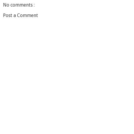
No comments :
Post a Comment