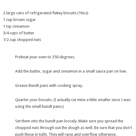
2 large cans of refrigerated flakey biscuits (16oz)
1 cup brown sugar
1 tsp cinnamon
3/4 cups of butter
1/2 cup chopped nuts
Preheat your oven to 350 degrees.
Add the butter, sugar and cinnamon in a small sauce pan on low.
Grease Bundt pans with cooking spray.
Quarter your biscuits. (I actually cut mine a little smaller since I was
using the small bundt pans.)
Set them into the bundt pan loosely. Make sure you spread the
chopped nuts through out the dough as well. Be sure that you don't
push these in tight. They will raise and overflow otherwise.