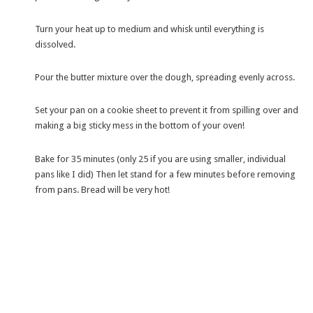
Turn your heat up to medium and whisk until everything is
dissolved.
Pour the butter mixture over the dough, spreading evenly across.
Set your pan on a cookie sheet to prevent it from spilling over and
making a big sticky mess in the bottom of your oven!
Bake for 35 minutes (only 25 if you are using smaller, individual
pans like I did) Then let stand for a few minutes before removing
from pans. Bread will be very hot!