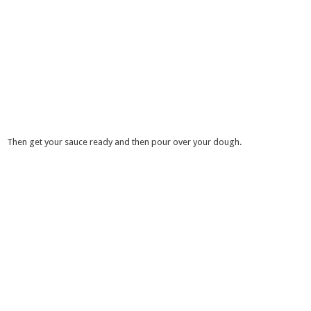
Then get your sauce ready and then pour over your dough.