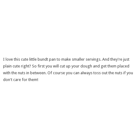
I love this cute little bundt pan to make smaller servings. And they're just
plain cute right? So first you will cut up your dough and get them placed
with the nuts in between. Of course you can always toss out the nuts if you
don't care for them!