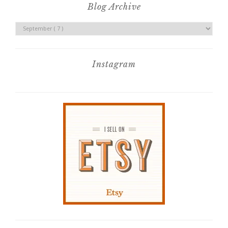
Blog Archive
Instagram