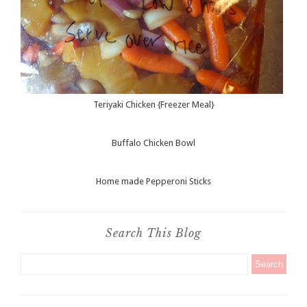
Teriyaki Chicken {Freezer Meal}
Buffalo Chicken Bowl
Home made Pepperoni Sticks
Search This Blog