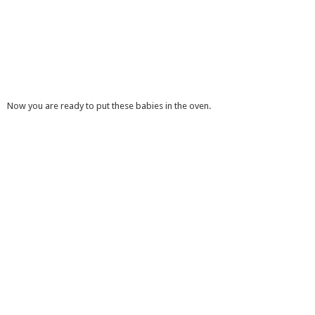
Now you are ready to put these babies in the oven.