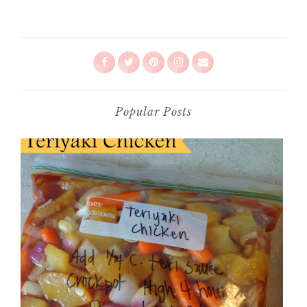
Popular Posts