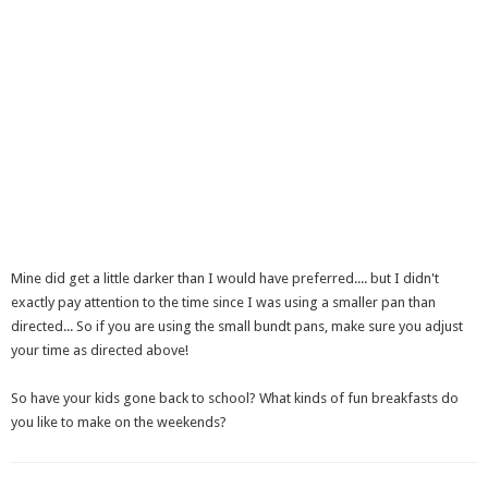
Mine did get a little darker than I would have preferred.... but I didn't
exactly pay attention to the time since I was using a smaller pan than
directed... So if you are using the small bundt pans, make sure you adjust
your time as directed above!
So have your kids gone back to school? What kinds of fun breakfasts do
you like to make on the weekends?