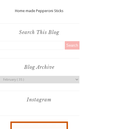
Home made Pepperoni Sticks
Search This Blog
Blog Archive
Instagram