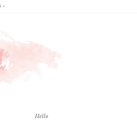
S
Hello