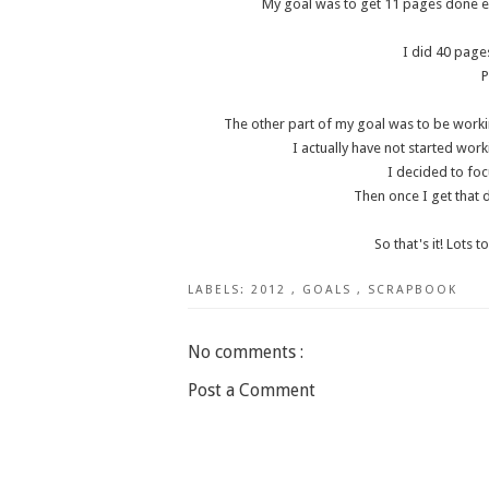
My goal was to get 11 pages done e
I did 40 pages
P
The other part of my goal was to be working
I actually have not started work
I decided to foc
Then once I get that 
So that's it! Lots 
LABELS:
2012
,
GOALS
,
SCRAPBOOK
No comments :
Post a Comment