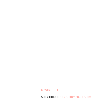
NEWER POST
Subscribe to:
Post Comments ( Atom )