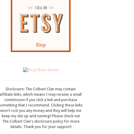
Disclosure: The Colbert Clan may contain
affiliate links, which means I may receive a small
commission if you click a link and purchase
something that I recommend. Clicking these links
won't cost you any money and they will help me
keep my site up and running! Please check out
The Colbert Clan's disclosure policy for more
details. Thank you for your support!