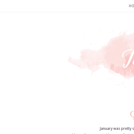
H
January was pretty 