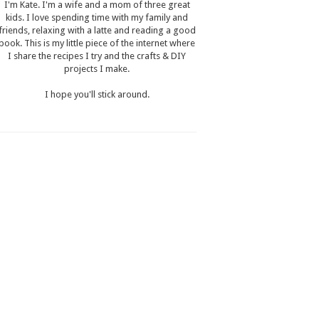
I'm Kate. I'm a wife and a mom of three great
kids. I love spending time with my family and
friends, relaxing with a latte and reading a good
book. This is my little piece of the internet where
I share the recipes I try and the crafts & DIY
projects I make.
I hope you'll stick around.