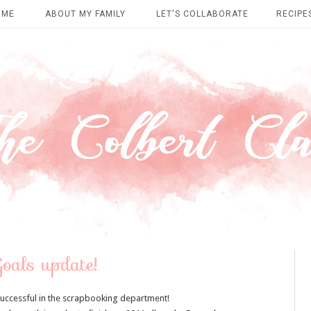
OME
ABOUT MY FAMILY
LET'S COLLABORATE
RECIPE
Goals update!
successful in the scrapbooking department!