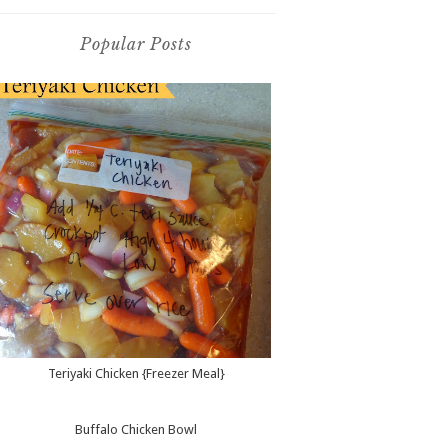
Popular Posts
Teriyaki Chicken {Freezer Meal}
Buffalo Chicken Bowl