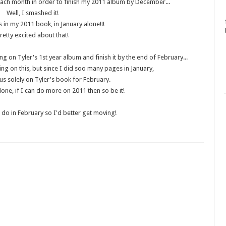
ach month in order to finish my 2011 album by December...
Well, I smashed it!
 in my 2011 book, in January alone!!!
retty excited about that!
 on Tyler's 1st year album and finish it by the end of February...
ing on this, but since I did soo many pages in January,
us solely on Tyler's book for February.
done, if I can do more on 2011 then so be it!
to do in February so I'd better get moving!