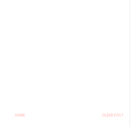
HOME
OLDER POST