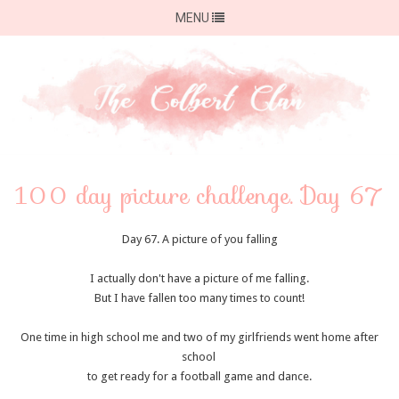
MENU
100 day picture challenge. Day 67
Day 67. A picture of you falling
I actually don't have a picture of me falling.
But I have fallen too many times to count!
One time in high school me and two of my girlfriends went home after
school
to get ready for a football game and dance.