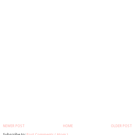
NEWER POST
HOME
OLDER POST
Subscribe to:
Post Comments ( Atom )