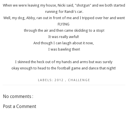
When we were leaving my house, Nicki said, "shotgun" and we both started
running for Randi's car.
Well, my dog, Abby, ran out in front of me and I tripped over her and went
FLYING
through the air and then came skidding to a stop!
It was really awful!
And though I can laugh about it now,
I was bawling then!
I skinned the heck out of my hands and arms but was surely
okay enough to head to the football game and dance that night!
LABELS:
2012
,
CHALLENGE
No comments :
Post a Comment