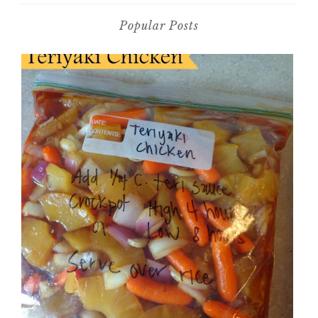
Popular Posts