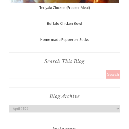
Teriyaki Chicken {Freezer Meal}
Buffalo Chicken Bowl
Home made Pepperoni Sticks
Search This Blog
Blog Archive
Instagram