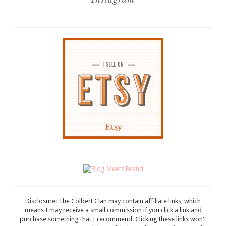
Disclosure: The Colbert Clan may contain affiliate links, which
means I may receive a small commission if you click a link and
purchase something that I recommend. Clicking these links won't