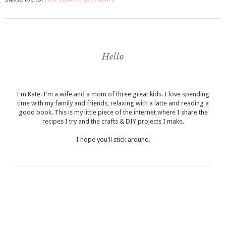
Hello
I'm Kate. I'm a wife and a mom of three great kids. I love spending
time with my family and friends, relaxing with a latte and reading a
good book. This is my little piece of the internet where I share the
recipes I try and the crafts & DIY projects I make.
I hope you'll stick around.