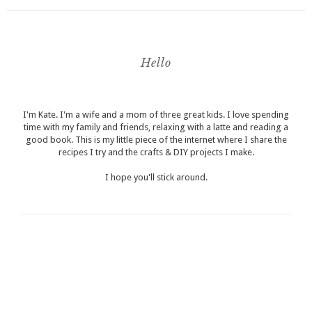
Hello
I'm Kate. I'm a wife and a mom of three great kids. I love spending
time with my family and friends, relaxing with a latte and reading a
good book. This is my little piece of the internet where I share the
recipes I try and the crafts & DIY projects I make.
I hope you'll stick around.