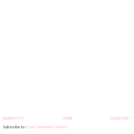
NEWER POST
HOME
OLDER POST
Subscribe to:
Post Comments ( Atom )