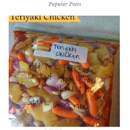
Popular Posts