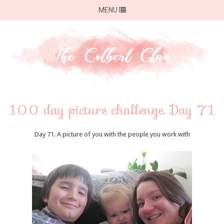
MENU
100 day picture challenge. Day 71
Day 71. A picture of you with the people you work with