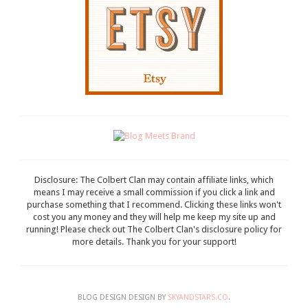
Disclosure: The Colbert Clan may contain affiliate links, which
means I may receive a small commission if you click a link and
purchase something that I recommend. Clicking these links won't
cost you any money and they will help me keep my site up and
running! Please check out The Colbert Clan's disclosure policy for
more details. Thank you for your support!
BLOG DESIGN DESIGN BY
SKYANDSTARS.CO
.