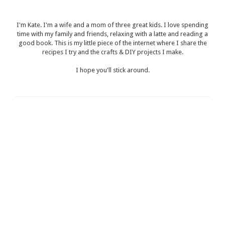
I'm Kate. I'm a wife and a mom of three great kids. I love spending
time with my family and friends, relaxing with a latte and reading a
good book. This is my little piece of the internet where I share the
recipes I try and the crafts & DIY projects I make.
I hope you'll stick around.