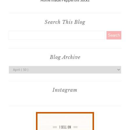
Home made Pepperoni Sticks
Search This Blog
Blog Archive
Instagram