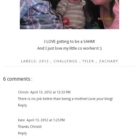
I LOVE getting to be a SAHM!
And I just love my little co workers! :)
LABELS:
2012
,
CHALLENGE
,
TYLER
,
ZACHARY
6 comments :
Christi
April 13, 2012 at 12:32 PM
There is no job better than being a mother! Love your blog!
Reply
Kate
April 13, 2012 at 1:25 PM
Thanks Christi!
Reply