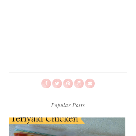
Popular Posts