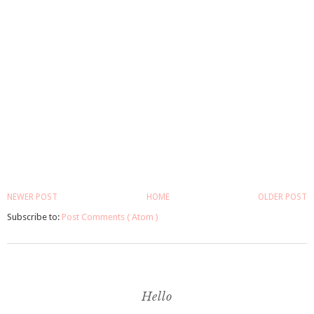
NEWER POST
HOME
OLDER POST
Subscribe to:
Post Comments ( Atom )
Hello