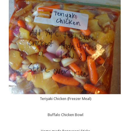
Teriyaki Chicken {Freezer Meal}
Buffalo Chicken Bowl