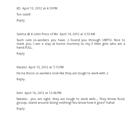
KD
April 13, 2012 at 4:10 PM
Too cute!!
Reply
Salena @ A Little Piece of Me
April 14, 2012 at 3:53 AM
Such cute co-workers you have. :) Found you through UBP12. Nice to
meet you. I am a stay at home mommy to my 3 little girls who are a
hand.FULL.
Reply
Natalie
April 15, 2012 at 7:15 PM
Ha ha those co-workers look like they are tough to work with :)
Reply
Kate
April 16, 2012 at 12:46 PM
Natalie-- you are right, they are tough to work with... They throw food,
gossip, stand around doing nothing! You know how it goes? haha!
Reply