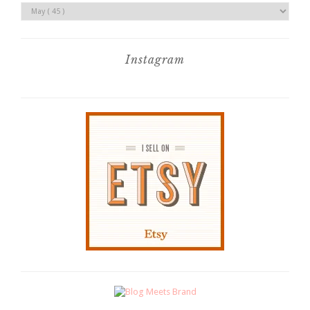
Instagram