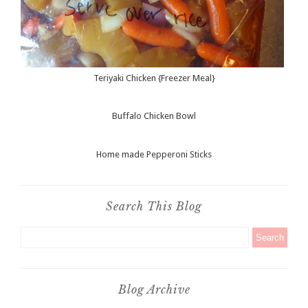
Teriyaki Chicken {Freezer Meal}
Buffalo Chicken Bowl
Home made Pepperoni Sticks
Search This Blog
Blog Archive