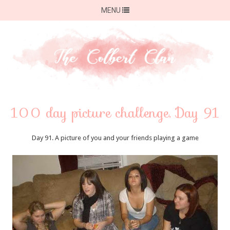
MENU
100 day picture challenge. Day 91
Day 91. A picture of you and your friends playing a game