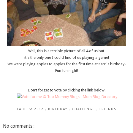
Well, this is a terrible picture of all 4 of us but
it's the only one I could find of us playing a game!
We were playing apples to apples for the first time at Karri's birthday-
Fun fun night!
Don't forget to vote by clicking the link below!
LABELS:
2012
,
BIRTHDAY
,
CHALLENGE
,
FRIENDS
No comments :