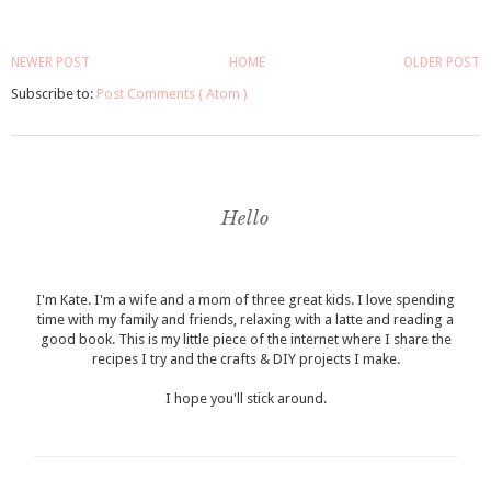
NEWER POST
HOME
OLDER POST
Subscribe to:
Post Comments ( Atom )
Hello
I'm Kate. I'm a wife and a mom of three great kids. I love spending
time with my family and friends, relaxing with a latte and reading a
good book. This is my little piece of the internet where I share the
recipes I try and the crafts & DIY projects I make.
I hope you'll stick around.