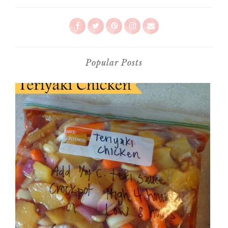
Popular Posts