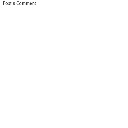
Post a Comment