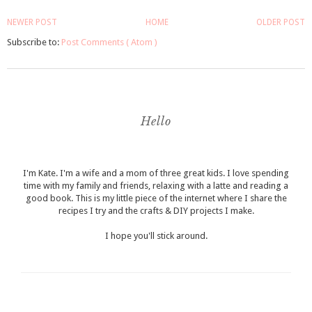
NEWER POST
HOME
OLDER POST
Subscribe to:
Post Comments ( Atom )
Hello
I'm Kate. I'm a wife and a mom of three great kids. I love spending
time with my family and friends, relaxing with a latte and reading a
good book. This is my little piece of the internet where I share the
recipes I try and the crafts & DIY projects I make.
I hope you'll stick around.