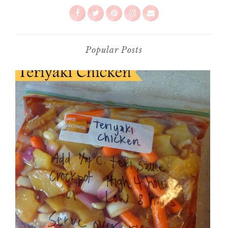
Popular Posts