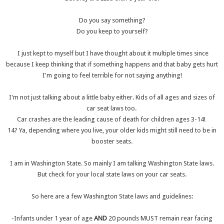
Do you say something?
Do you keep to yourself?
I just kept to myself but I have thought about it multiple times since
because I keep thinking that if something happens and that baby gets hurt
I'm going to feel terrible for not saying anything!
I'm not just talking about a little baby either. Kids of all ages and sizes of
car seat laws too.
Car crashes are the leading cause of death for children ages 3-14!
14? Ya, depending where you live, your older kids might still need to be in
booster seats.
I am in Washington State. So mainly I am talking Washington State laws.
But check for your local state laws on your car seats.
So here are a few Washington State laws and guidelines:
-Infants under 1 year of age
AND
20 pounds MUST remain rear facing