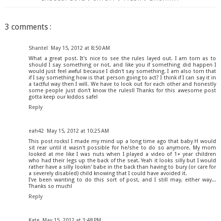
3 comments :
Shantel
May 15, 2012 at 8:50 AM
What a great post. It's nice to see the rules layed out. I am torn as to
should I say something or not, and like you if something did happen I
would just feel awful because I didn't say something. I am also torn that
if I say something how is that person going to act? I think if I can say it in
a tactful way then I will. We have to look out for each other and honestly
some people just don't know the rules!! Thanks for this awesome post
gotta keep our kiddos safe!
Reply
eah42
May 15, 2012 at 10:25 AM
This post rocks! I made my mind up a long time ago that baby H would
sit rear until it wasn't possible for he/she to do so anymore. My mom
looked at me like I was nuts when I played a video of 1+ year children
who had their legs up the back of the seat. Yeah it looks silly but I would
rather have a silly lookin' babe in the back than having to bury (or care for
a severely disabled) child knowing that I could have avoided it.
I've been wanting to do this sort of post, and I still may, either way...
Thanks so much!
Reply
Kate
May 15, 2012 at 3:48 PM