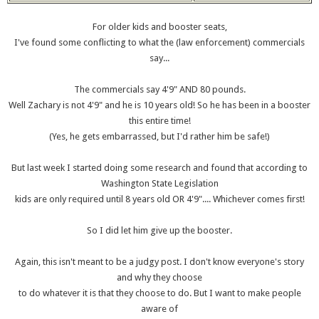
For older kids and booster seats,
I've found some conflicting to what the (law enforcement) commercials
say...
The commercials say 4'9" AND 80 pounds.
Well Zachary is not 4'9" and he is 10 years old! So he has been in a booster
this entire time!
(Yes, he gets embarrassed, but I'd rather him be safe!)
But last week I started doing some research and found that according to
Washington State Legislation
kids are only required until 8 years old OR 4'9".... Whichever comes first!
So I did let him give up the booster.
Again, this isn't meant to be a judgy post. I don't know everyone's story
and why they choose
to do whatever it is that they choose to do. But I want to make people
aware of