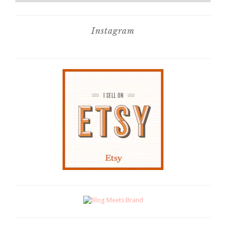
Instagram