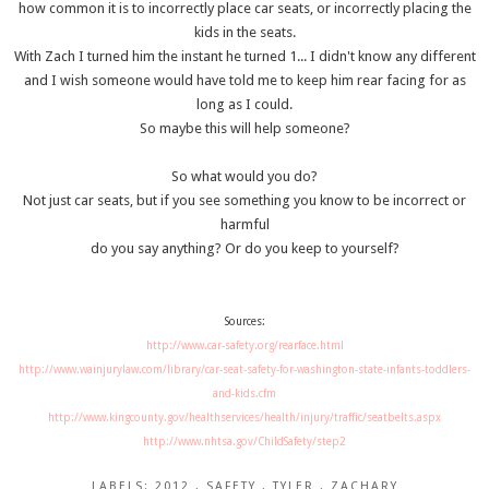
how common it is to incorrectly place car seats, or incorrectly placing the
kids in the seats.
With Zach I turned him the instant he turned 1... I didn't know any different
and I wish someone would have told me to keep him rear facing for as
long as I could.
So maybe this will help someone?
So what would you do?
Not just car seats, but if you see something you know to be incorrect or
harmful
do you say anything? Or do you keep to yourself?
Sources:
http://www.car-safety.org/rearface.html
http://www.wainjurylaw.com/library/car-seat-safety-for-washington-state-infants-toddlers-
and-kids.cfm
http://www.kingcounty.gov/healthservices/health/injury/traffic/seatbelts.aspx
http://www.nhtsa.gov/ChildSafety/step2
LABELS:
2012
,
SAFETY
,
TYLER
,
ZACHARY