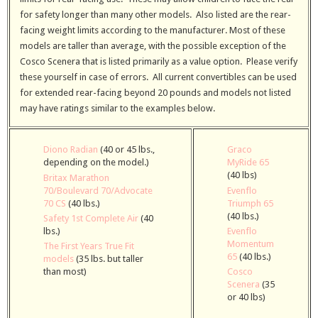
for safety longer than many other models. Also listed are the rear-
facing weight limits according to the manufacturer. Most of these
models are taller than average, with the possible exception of the
Cosco Scenera that is listed primarily as a value option. Please verify
these yourself in case of errors. All current convertibles can be used
for extended rear-facing beyond 20 pounds and models not listed
may have ratings similar to the examples below.
Diono Radian
(40 or 45 lbs.,
Graco
depending on the model.)
MyRide 65
(40 lbs)
Britax Marathon
70/Boulevard 70/Advocate
Evenflo
70 CS
(40 lbs.)
Triumph 65
(40 lbs.)
Safety 1st Complete Air
(40
lbs.)
Evenflo
Momentum
The First Years True Fit
65
(40 lbs.)
models
(35 lbs. but taller
than most)
Cosco
Scenera
(35
or 40 lbs)