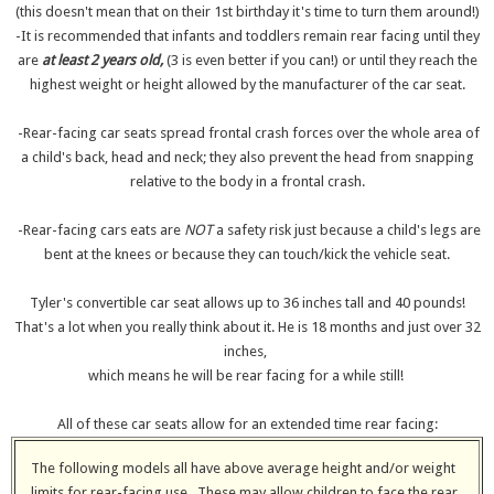
(this doesn't mean that on their 1st birthday it's time to turn them around!)
-It is recommended that infants and toddlers remain rear facing until they
are
at least 2 years old,
(3 is even better if you can!) or until they reach the
highest weight or height allowed by the manufacturer of the car seat.
-Rear-facing car seats spread frontal crash forces over the whole area of
a child's back, head and neck; they also prevent the head from snapping
relative to the body in a frontal crash.
-Rear-facing cars eats are
NOT
a safety risk just because a child's legs are
bent at the knees or because they can touch/kick the vehicle seat.
Tyler's convertible car seat allows up to 36 inches tall and 40 pounds!
That's a lot when you really think about it. He is 18 months and just over 32
inches,
which means he will be rear facing for a while still!
All of these car seats allow for an extended time rear facing:
The following models all have above average height and/or weight
limits for rear-facing use. These may allow children to face the rear