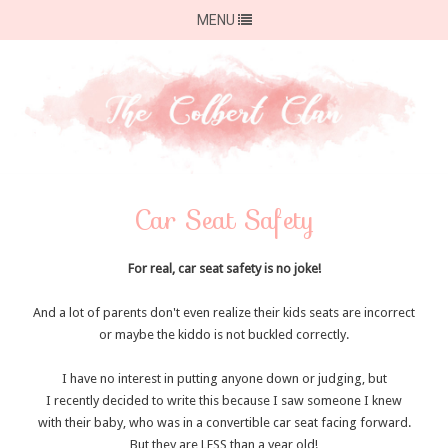
MENU
Car Seat Safety
For real, car seat safety is no joke!
And a lot of parents don't even realize their kids seats are incorrect
or maybe the kiddo is not buckled correctly.
I have no interest in putting anyone down or judging, but
I recently decided to write this because I saw someone I knew
with their baby, who was in a convertible car seat facing forward.
But they are LESS than a year old!