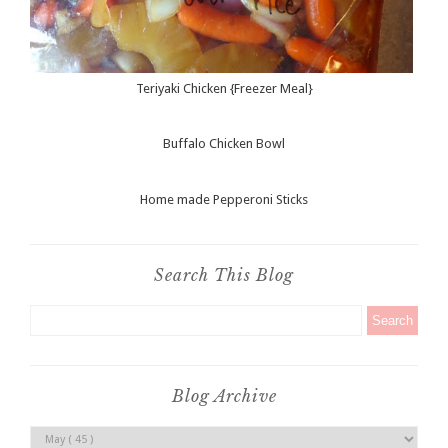
Teriyaki Chicken {Freezer Meal}
Buffalo Chicken Bowl
Home made Pepperoni Sticks
Search This Blog
Blog Archive