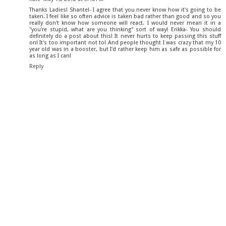
Thanks Ladies! Shantel- I agree that you never know how it's going to be
taken. I feel like so often advice is taken bad rather than good and so you
really don't know how someone will react. I would never mean it in a
"you're stupid, what are you thinking" sort of way! Erikka- You should
definitely do a post about this! It never hurts to keep passing this stuff
on! It's too important not to! And people thought I was crazy that my 10
year old was in a booster, but I'd rather keep him as safe as possible for
as long as I can!
Reply