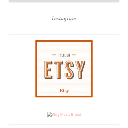
Instagram