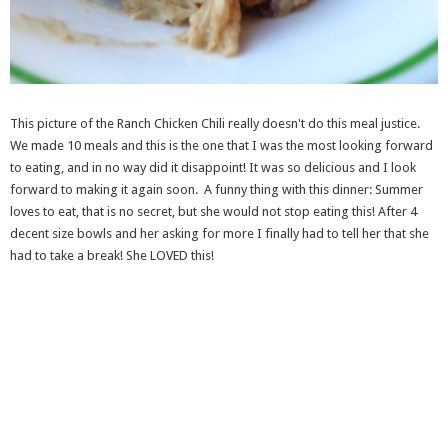
This picture of the Ranch Chicken Chili really doesn't do this meal justice.
We made 10 meals and this is the one that I was the most looking forward
to eating, and in no way did it disappoint! It was so delicious and I look
forward to making it again soon. A funny thing with this dinner: Summer
loves to eat, that is no secret, but she would not stop eating this! After 4
decent size bowls and her asking for more I finally had to tell her that she
had to take a break! She LOVED this!