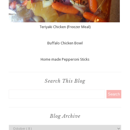
Teriyaki Chicken {Freezer Meal}
Buffalo Chicken Bowl
Home made Pepperoni Sticks
Search This Blog
Blog Archive