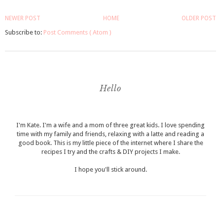
NEWER POST
HOME
OLDER POST
Subscribe to:
Post Comments ( Atom )
Hello
I'm Kate. I'm a wife and a mom of three great kids. I love spending
time with my family and friends, relaxing with a latte and reading a
good book. This is my little piece of the internet where I share the
recipes I try and the crafts & DIY projects I make.
I hope you'll stick around.