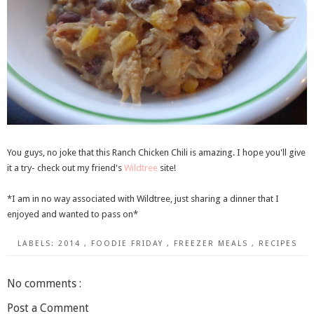
You guys, no joke that this Ranch Chicken Chili is amazing. I hope you'll give
it a try- check out my friend's
Wildtree
site!
*I am in no way associated with Wildtree, just sharing a dinner that I
enjoyed and wanted to pass on*
LABELS:
2014
,
FOODIE FRIDAY
,
FREEZER MEALS
,
RECIPES
No comments :
Post a Comment