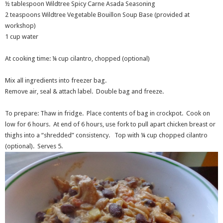
½ tablespoon Wildtree Spicy Carne Asada Seasoning
2 teaspoons Wildtree Vegetable Bouillon Soup Base (provided at
workshop)
1 cup water
At cooking time: ¼ cup cilantro, chopped (optional)
Mix all ingredients into freezer bag.
Remove air, seal & attach label. Double bag and freeze.
To prepare: Thaw in fridge. Place contents of bag in crockpot. Cook on
low for 6 hours. At end of 6 hours, use fork to pull apart chicken breast or
thighs into a “shredded” consistency. Top with ¼ cup chopped cilantro
(optional). Serves 5.