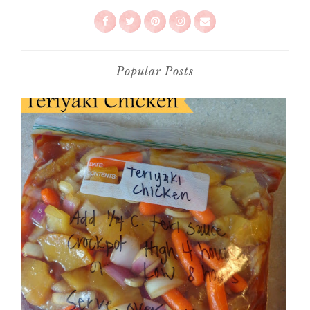
Popular Posts