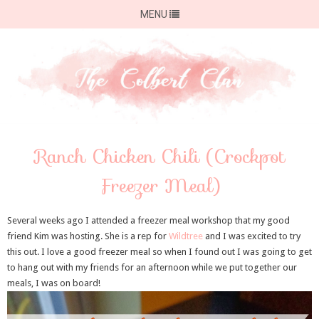
MENU
Ranch Chicken Chili (Crockpot
Freezer Meal)
Several weeks ago I attended a freezer meal workshop that my good
friend Kim was hosting. She is a rep for
Wildtree
and I was excited to try
this out. I love a good freezer meal so when I found out I was going to get
to hang out with my friends for an afternoon while we put together our
meals, I was on board!