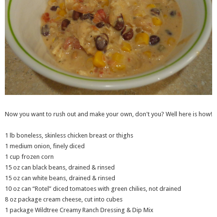
Now you want to rush out and make your own, don't you? Well here is how!
1 lb boneless, skinless chicken breast or thighs
1 medium onion, finely diced
1 cup frozen corn
15 oz can black beans, drained & rinsed
15 oz can white beans, drained & rinsed
10 oz can “Rotel” diced tomatoes with green chilies, not drained
8 oz package cream cheese, cut into cubes
1 package Wildtree Creamy Ranch Dressing & Dip Mix