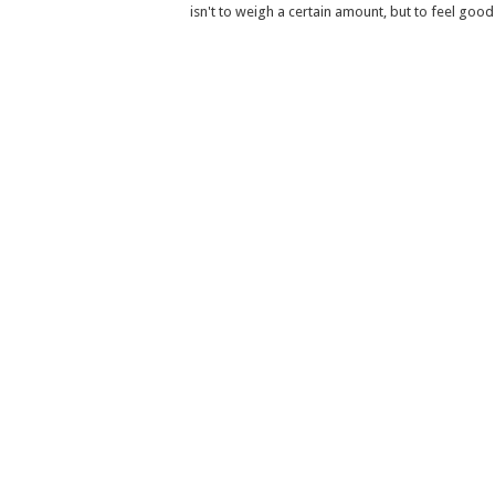
isn't to weigh a certain amount, but to feel good