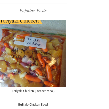
Popular Posts
Teriyaki Chicken {Freezer Meal}
Buffalo Chicken Bowl