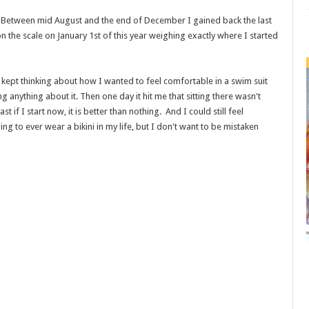
. Between mid August and the end of December I gained back the last
n the scale on January 1st of this year weighing exactly where I started
. I kept thinking about how I wanted to feel comfortable in a swim suit
g anything about it. Then one day it hit me that sitting there wasn't
t if I start now, it is better than nothing. And I could still feel
ning to ever wear a bikini in my life, but I don't want to be mistaken