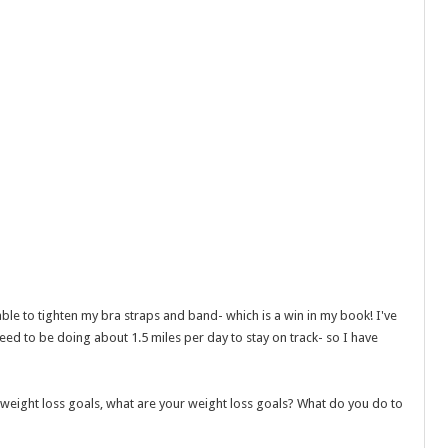
able to tighten my bra straps and band- which is a win in my book! I've
ed to be doing about 1.5 miles per day to stay on track- so I have
weight loss goals, what are your weight loss goals? What do you do to