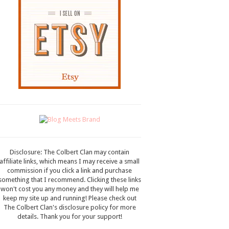
Disclosure: The Colbert Clan may contain
affiliate links, which means I may receive a small
commission if you click a link and purchase
something that I recommend. Clicking these links
won't cost you any money and they will help me
keep my site up and running! Please check out
The Colbert Clan's disclosure policy for more
details. Thank you for your support!