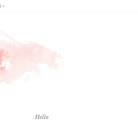
S
Hello