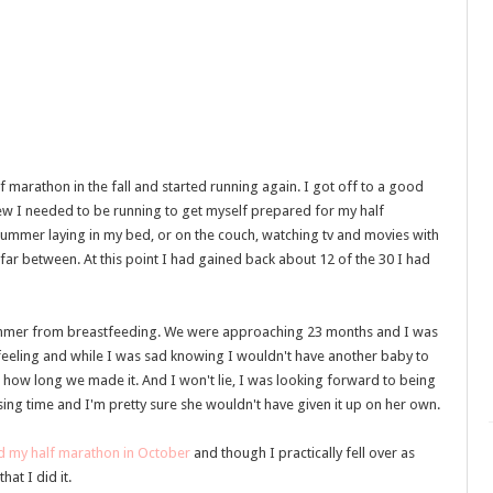
 marathon in the fall and started running again. I got off to a good
new I needed to be running to get myself prepared for my half
st summer laying in my bed, or on the couch, watching tv and movies with
ar between. At this point I had gained back about 12 of the 30 I had
ummer from breastfeeding. We were approaching 23 months and I was
 feeling and while I was sad knowing I wouldn't have another baby to
 how long we made it. And I won't lie, I was looking forward to being
ng time and I'm pretty sure she wouldn't have given it up on her own.
d my half marathon in October
and though I practically fell over as
hat I did it.