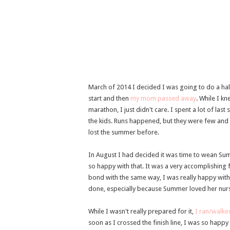
March of 2014 I decided I was going to do a half
start and then
my mom passed away
. While I k
marathon, I just didn't care. I spent a lot of la
the kids. Runs happened, but they were few and f
lost the summer before.
In August I had decided it was time to wean S
so happy with that. It was a very accomplishing
bond with the same way, I was really happy with
done, especially because Summer loved her nursi
While I wasn't really prepared for it,
I ran/walke
soon as I crossed the finish line, I was so happy t