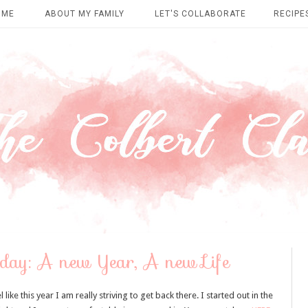
OME
ABOUT MY FAMILY
LET'S COLLABORATE
RECIPE
ay: A new Year, A new Life
ike this year I am really striving to get back there. I started out in the