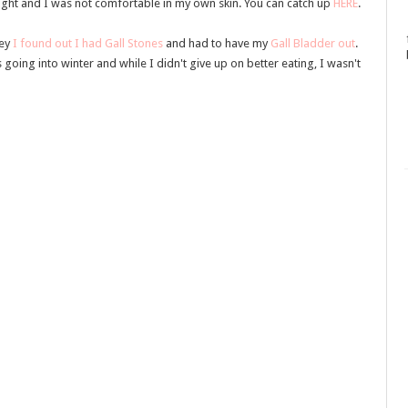
ght and I was not comfortable in my own skin. You can catch up
HERE
.
ney
I found out I had Gall Stones
and had to have my
Gall Bladder out
.
 going into winter and while I didn't give up on better eating, I wasn't