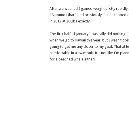
After we weaned I gained weight pretty rapidly
18 pounds that I had previously lost. I stepped o
in 2013 at 200lbs exactly.
The first half of January I basically did nothing
when we go to Hawaii this year, but I wasn't doin
going to get me any closer to my goal. That at leas
comfortable in a swim suit. It's not like I'm plan
for a beached whale either!