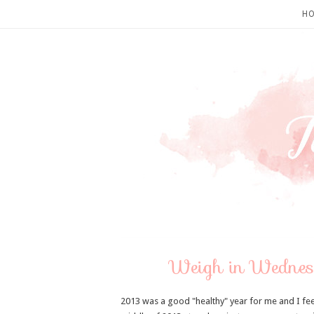
H
Weigh in Wednesd
2013 was a good "healthy" year for me and I feel l