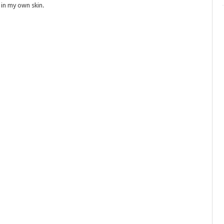
 in my own skin.