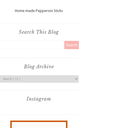
Home made Pepperoni Sticks
Search This Blog
Blog Archive
Instagram