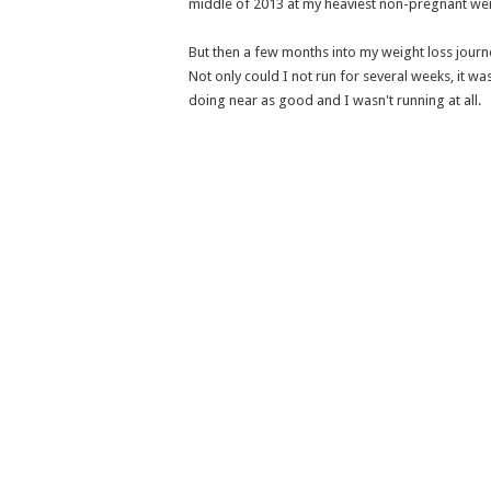
middle of 2013 at my heaviest non-pregnant wei
But then a few months into my weight loss jour
Not only could I not run for several weeks, it was
doing near as good and I wasn't running at all.