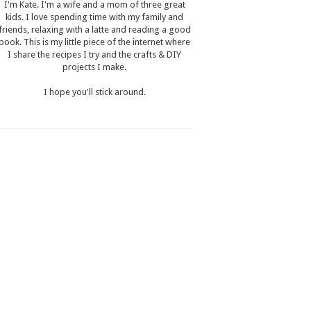
I'm Kate. I'm a wife and a mom of three great
kids. I love spending time with my family and
friends, relaxing with a latte and reading a good
book. This is my little piece of the internet where
I share the recipes I try and the crafts & DIY
projects I make.
I hope you'll stick around.