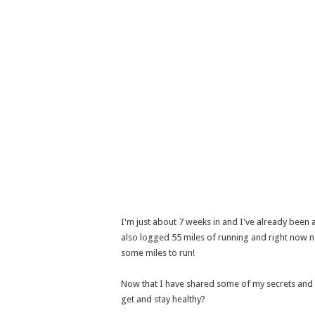
I'm just about 7 weeks in and I've already been 
also logged 55 miles of running and right now ne
some miles to run!
Now that I have shared some of my secrets and 
get and stay healthy?