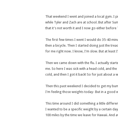
That weekend I went and joined a local gym. I p
while Tyler and Zach are at school. But after Sum
that it's not worth it and I now go either before 
The first few times I went I would do 35-40 minu
then a bicycle. Then I started doing just the trea
for me right now. I know, I'm slow. But at least 
Then we came down with the flu. I actually start
me. So here I was sick with a head cold, and the
cold, and then I got it back! So for just about a
Then this past weekend I decided to get my bum 
I'm feeling those weights today- But in a good 
This time around I did something a little differe
I wanted to be a specific weight by a certain day.
100 miles by the time we leave for Hawaii. And a