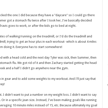
icked the one I did because they have a "daycare" so I could go there
mer got a stomach flu twice after I took her, I've basically decided
Travis goes to work, or after the kids go to bed at night.
tes of walking/running on the treadmill, or I'd do the treadmill and
dmill, trying to get an hour plus in each workout- which is about 4 miles
I'm doing it. Everyone has to start somewhere!
ed with a head cold and the next day Tyler was sick, then Summer, then
 stomach flu. We got rid of it and then Zachary started getting the head
 week and a half I didn't go anywhere near the gym.
in gear and to add some weights to my workout. And I'll just say that
way!
nt. I didn't want to put a number on my weight loss. I didn't want to say
 Or in a specific jean size. Instead, I've been making goals like running
veraging 10 minute miles instead of 15, etc. Because ultimately my goal