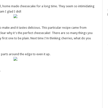
al, home made cheesecake for a long time. They seem so intimidating
am I glad I did!
o make and it tastes delicious. This particular recipe came from
clear why it's the perfect cheesecake! There are so many things you
y first one to be plain. Next time I'm thinking cherries, what do you
er parts around the edge to even it up.
.