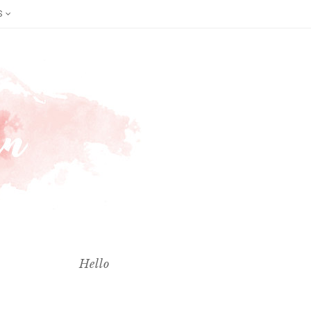
S
Hello