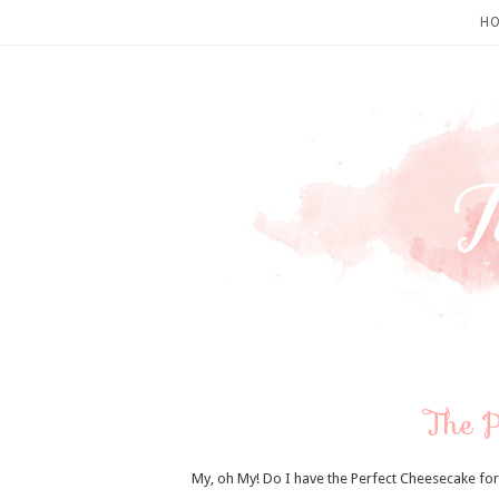
H
The P
My, oh My! Do I have the Perfect Cheesecake for