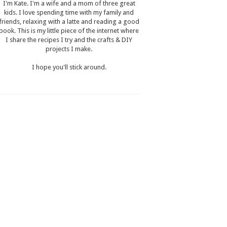
I'm Kate. I'm a wife and a mom of three great
kids. I love spending time with my family and
friends, relaxing with a latte and reading a good
book. This is my little piece of the internet where
I share the recipes I try and the crafts & DIY
projects I make.
I hope you'll stick around.