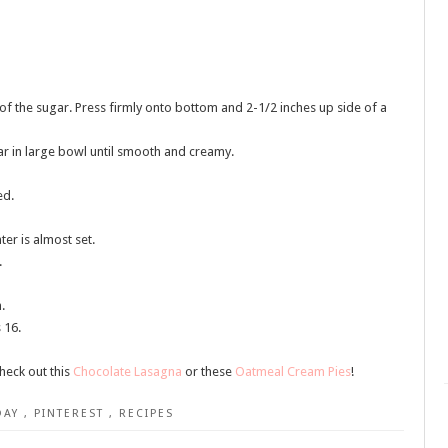
f the sugar. Press firmly onto bottom and 2-1/2 inches up side of a
r in large bowl until smooth and creamy.
ed.
ter is almost set.
.
.
 16.
heck out this
Chocolate Lasagna
or these
Oatmeal Cream Pies
!
DAY
,
PINTEREST
,
RECIPES