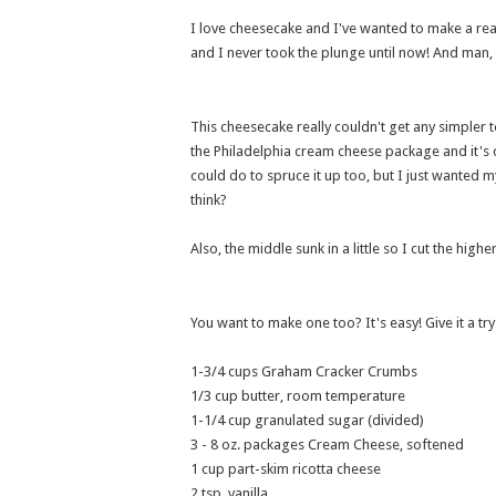
I love cheesecake and I've wanted to make a re
and I never took the plunge until now! And man, 
This cheesecake really couldn't get any simpler t
the Philadelphia cream cheese package and it's 
could do to spruce it up too, but I just wanted m
think?
Also, the middle sunk in a little so I cut the high
You want to make one too? It's easy! Give it a try
1-3/4 cups Graham Cracker Crumbs
1/3 cup butter, room temperature
1-1/4 cup granulated sugar (divided)
3 - 8 oz. packages Cream Cheese, softened
1 cup part-skim ricotta cheese
2 tsp. vanilla