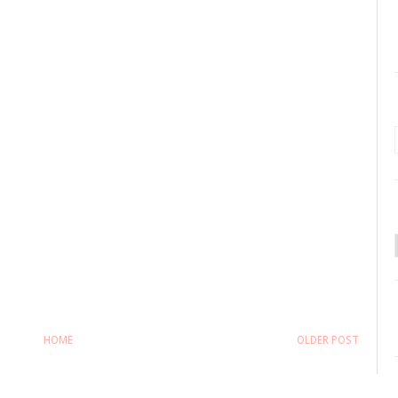
HOME
OLDER POST