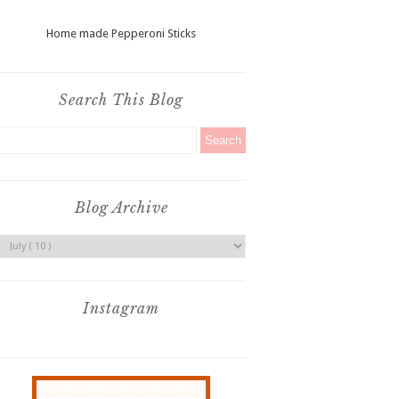
Home made Pepperoni Sticks
Search This Blog
Blog Archive
Instagram