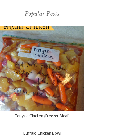
Popular Posts
Teriyaki Chicken {Freezer Meal}
Buffalo Chicken Bowl