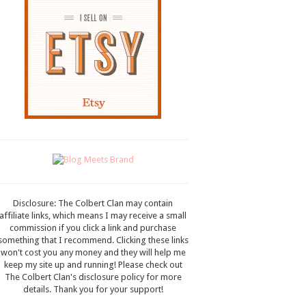
Disclosure: The Colbert Clan may contain
affiliate links, which means I may receive a small
commission if you click a link and purchase
something that I recommend. Clicking these links
won't cost you any money and they will help me
keep my site up and running! Please check out
The Colbert Clan's disclosure policy for more
details. Thank you for your support!