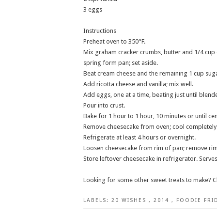
3 eggs
Instructions
Preheat oven to 350°F.
Mix graham cracker crumbs, butter and 1/4 cup o
spring form pan; set aside.
Beat cream cheese and the remaining 1 cup suga
Add ricotta cheese and vanilla; mix well.
Add eggs, one at a time, beating just until blend
Pour into crust.
Bake for 1 hour to 1 hour, 10 minutes or until cen
Remove cheesecake from oven; cool completely
Refrigerate at least 4 hours or overnight.
Loosen cheesecake from rim of pan; remove rim
Store leftover cheesecake in refrigerator. Serves
Looking for some other sweet treats to make? C
LABELS:
20 WISHES
,
2014
,
FOODIE FRI