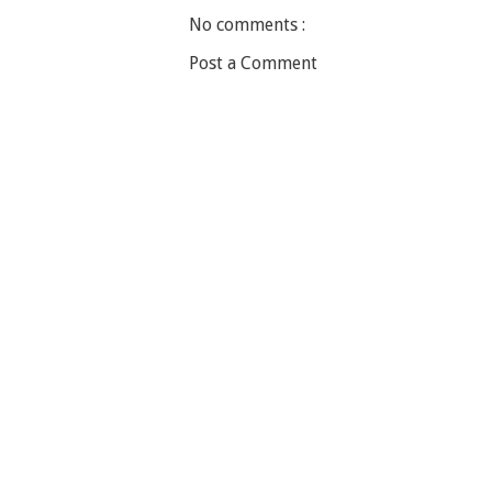
No comments :
Post a Comment