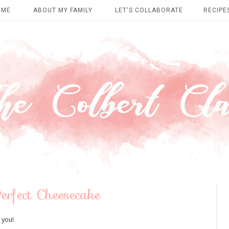
OME
ABOUT MY FAMILY
LET'S COLLABORATE
RECIPE
erfect Cheesecake
 you!