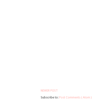
NEWER POST
Subscribe to:
Post Comments ( Atom )