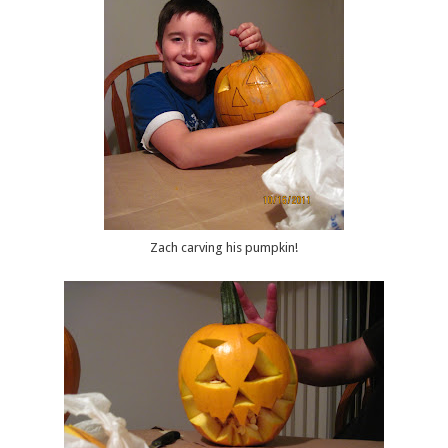
Zach carving his pumpkin!