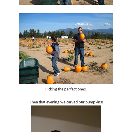
Picking the perfect ones!
Then that evening we carved our pumpkins!