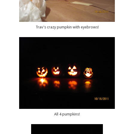
Trav's crazy pumpkin with eyebrows!
All 4 pumpkins!