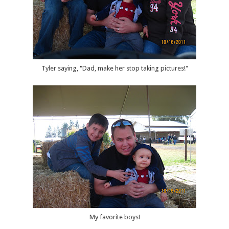
Tyler saying, "Dad, make her stop taking pictures!"
My favorite boys!