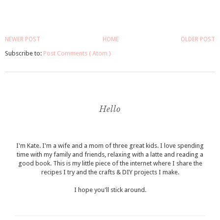
NEWER POST
HOME
OLDER POST
Subscribe to:
Post Comments ( Atom )
Hello
I'm Kate. I'm a wife and a mom of three great kids. I love spending
time with my family and friends, relaxing with a latte and reading a
good book. This is my little piece of the internet where I share the
recipes I try and the crafts & DIY projects I make.
I hope you'll stick around.