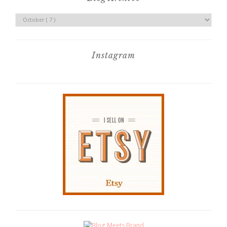
Instagram