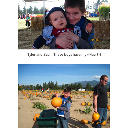
Tyler and Zach. These boys have my {{Heart}}