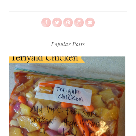
Popular Posts