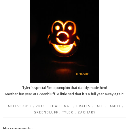
Tyler's special Elmo pumpkin that daddy made him!
Another fun year at Greenbluff. A little sad that it's a full year away again!
LABELS:
2010
,
2011
,
CHALLENGE
,
CRAFTS
,
FALL
,
FAMILY
,
GREENBLUFF
,
TYLER
,
ZACHARY
No comments :