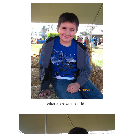
What a grown up kiddo!