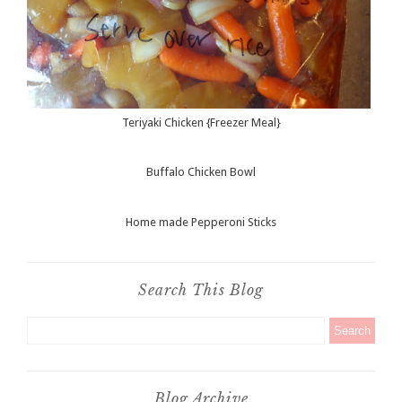
Teriyaki Chicken {Freezer Meal}
Buffalo Chicken Bowl
Home made Pepperoni Sticks
Search This Blog
Blog Archive