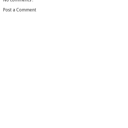
Post a Comment