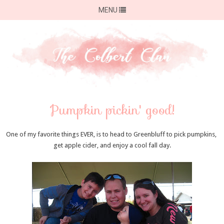
MENU
Pumpkin pickin' good!
One of my favorite things EVER, is to head to Greenbluff to pick pumpkins,
get apple cider, and enjoy a cool fall day.